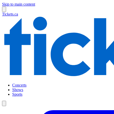
Skip to main content
Tickets.ca
Concerts
Shows
Sports