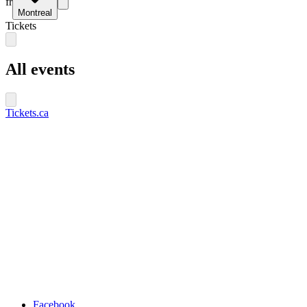
fr
Montreal
Tickets
All events
Tickets.ca
Facebook