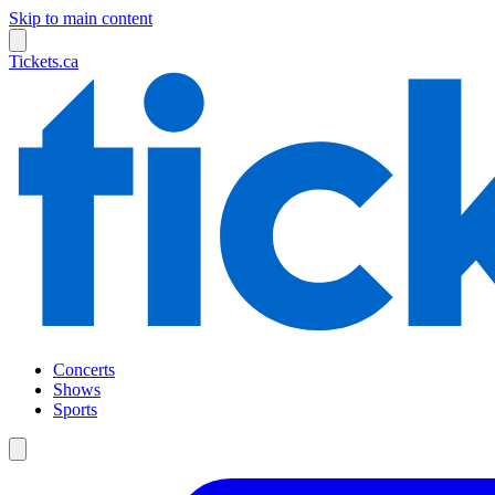
Skip to main content
Tickets.ca
Concerts
Shows
Sports