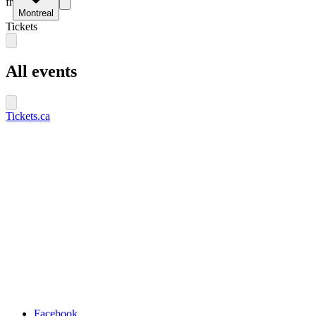
fr
Montreal
Tickets
All events
Tickets.ca
Facebook