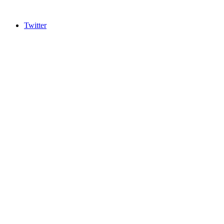
Twitter