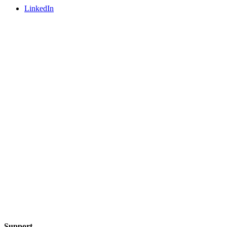
LinkedIn
Support