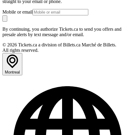
straight to your email or phone.
Mobile or email
By continuing, you authorize Tickets.ca to send you offers and
presale alerts by text message and/or email.
© 2026 Tickets.ca a division of Billets.ca Marché de Billets.
All rights reserved.
Montreal