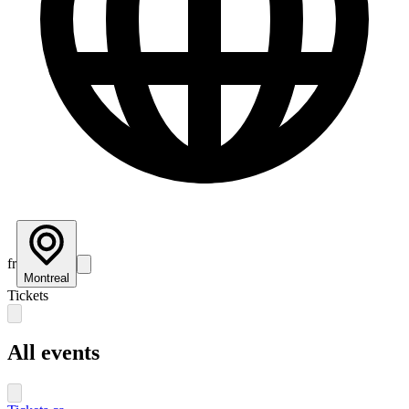
fr
Montreal
Tickets
All events