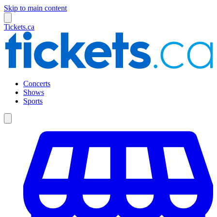
Skip to main content
Tickets.ca
Concerts
Shows
Sports