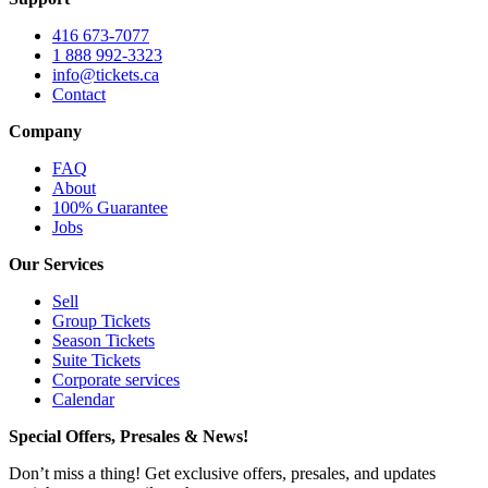
416 673-7077
1 888 992-3323
info@tickets.ca
Contact
Company
FAQ
About
100% Guarantee
Jobs
Our Services
Sell
Group Tickets
Season Tickets
Suite Tickets
Corporate services
Calendar
Special Offers, Presales & News!
Don’t miss a thing! Get exclusive offers, presales, and updates