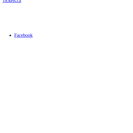
Tickets.ca
Facebook