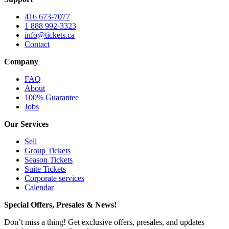
416 673-7077
1 888 992-3323
info@tickets.ca
Contact
Company
FAQ
About
100% Guarantee
Jobs
Our Services
Sell
Group Tickets
Season Tickets
Suite Tickets
Corporate services
Calendar
Special Offers, Presales & News!
Don’t miss a thing! Get exclusive offers, presales, and updates