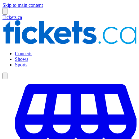
Skip to main content
Tickets.ca
Concerts
Shows
Sports