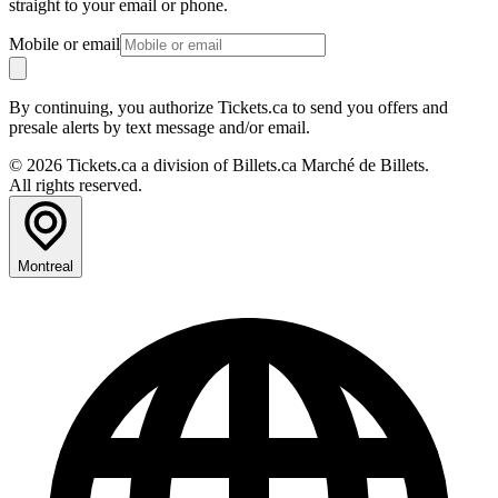
straight to your email or phone.
Mobile or email
By continuing, you authorize Tickets.ca to send you offers and
presale alerts by text message and/or email.
© 2026 Tickets.ca a division of Billets.ca Marché de Billets.
All rights reserved.
Montreal