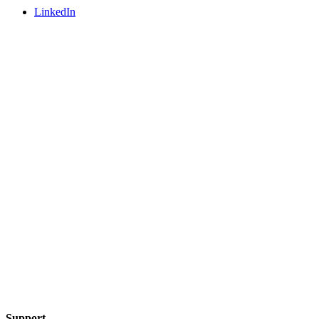
LinkedIn
Support