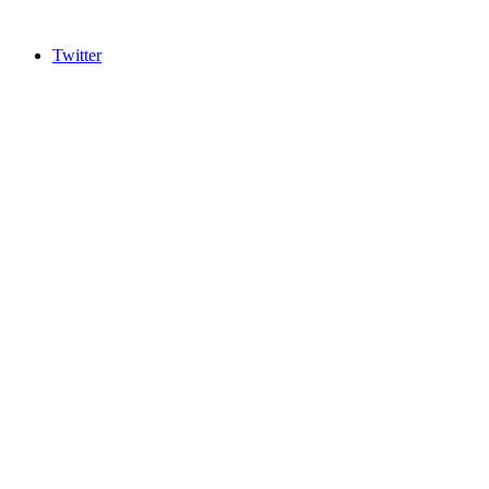
Twitter