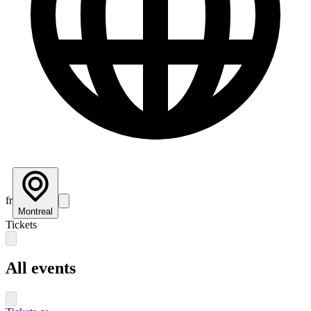
fr
Montreal
Tickets
All events