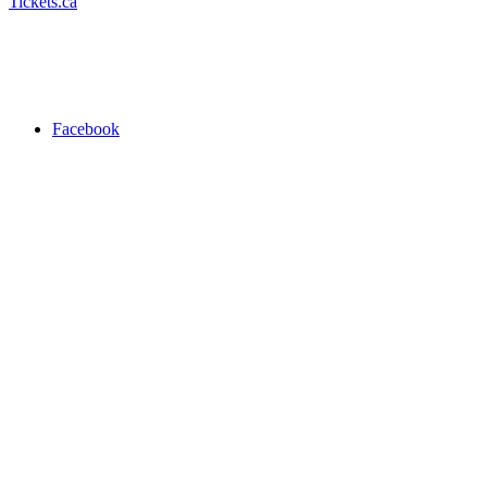
Tickets.ca
Facebook