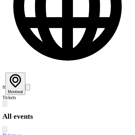
fr
Montreal
Tickets
All events