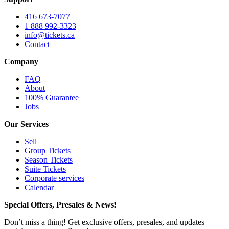
416 673-7077
1 888 992-3323
info@tickets.ca
Contact
Company
FAQ
About
100% Guarantee
Jobs
Our Services
Sell
Group Tickets
Season Tickets
Suite Tickets
Corporate services
Calendar
Special Offers, Presales & News!
Don’t miss a thing! Get exclusive offers, presales, and updates