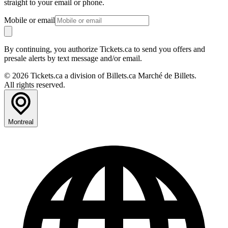
straight to your email or phone.
Mobile or email
By continuing, you authorize Tickets.ca to send you offers and
presale alerts by text message and/or email.
© 2026 Tickets.ca a division of Billets.ca Marché de Billets.
All rights reserved.
Montreal