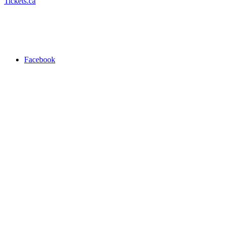
Tickets.ca
Facebook