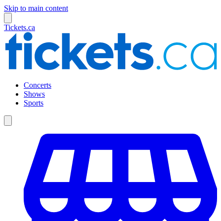
Skip to main content
Tickets.ca
Concerts
Shows
Sports