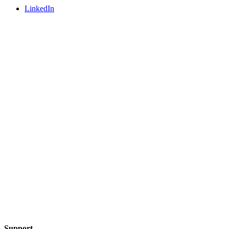
LinkedIn
Support