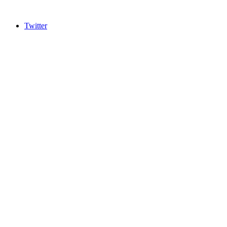
Twitter