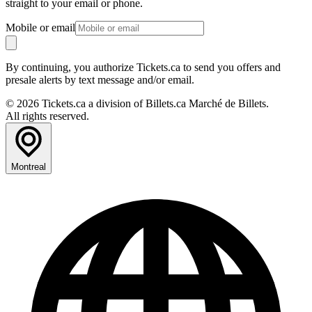
straight to your email or phone.
Mobile or email
By continuing, you authorize Tickets.ca to send you offers and
presale alerts by text message and/or email.
© 2026 Tickets.ca a division of Billets.ca Marché de Billets.
All rights reserved.
Montreal