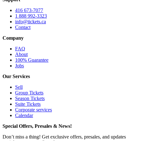
416 673-7077
1 888 992-3323
info@tickets.ca
Contact
Company
FAQ
About
100% Guarantee
Jobs
Our Services
Sell
Group Tickets
Season Tickets
Suite Tickets
Corporate services
Calendar
Special Offers, Presales & News!
Don’t miss a thing! Get exclusive offers, presales, and updates