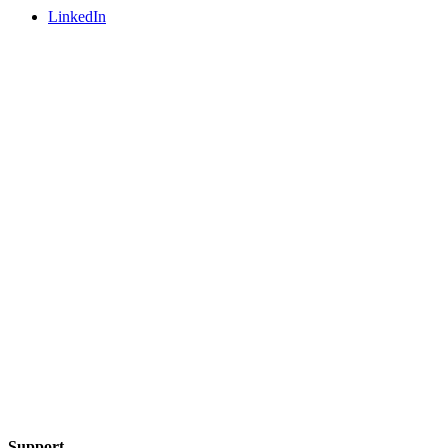
LinkedIn
Support