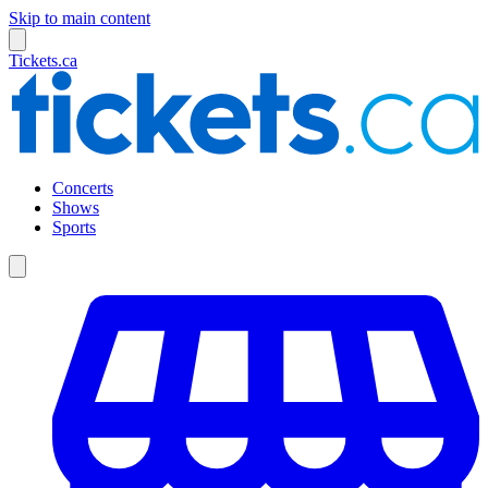
Skip to main content
Tickets.ca
Concerts
Shows
Sports