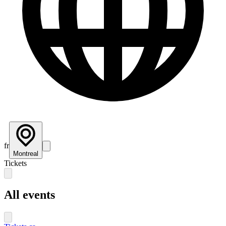
fr
Montreal
Tickets
All events