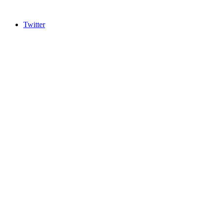
Twitter