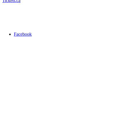
Tickets.ca
Facebook