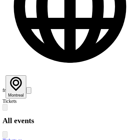
fr
Montreal
Tickets
All events