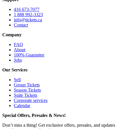
416 673-7077
1 888 992-3323
info@tickets.ca
Contact
Company
FAQ
About
100% Guarantee
Jobs
Our Services
Sell
Group Tickets
Season Tickets
Suite Tickets
Corporate services
Calendar
Special Offers, Presales & News!
Don’t miss a thing! Get exclusive offers, presales, and updates