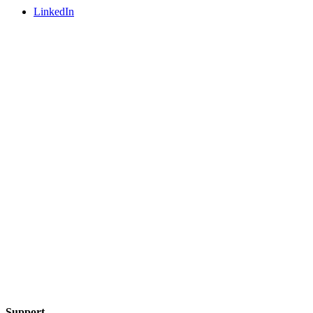
LinkedIn
Support