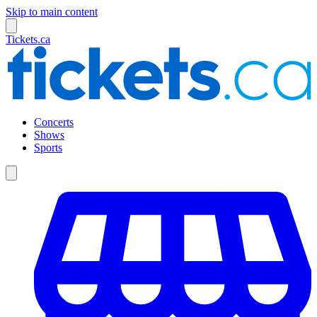
Skip to main content
Tickets.ca
Concerts
Shows
Sports