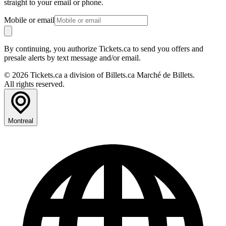
straight to your email or phone.
Mobile or email
By continuing, you authorize Tickets.ca to send you offers and
presale alerts by text message and/or email.
© 2026 Tickets.ca a division of Billets.ca Marché de Billets.
All rights reserved.
Montreal