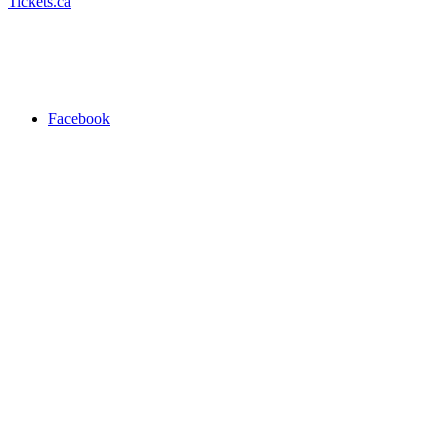
Tickets.ca
Facebook