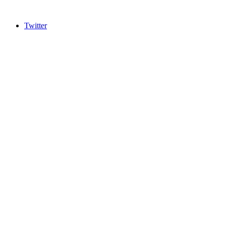
Twitter