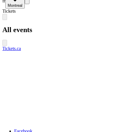
fr
Montreal
Tickets
All events
Tickets.ca
Facebook