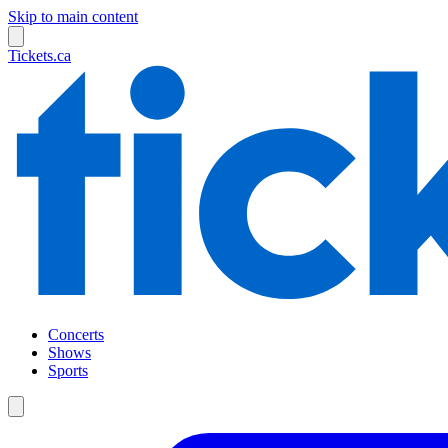
Skip to main content
Tickets.ca
Concerts
Shows
Sports