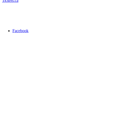
Tickets.ca
Facebook