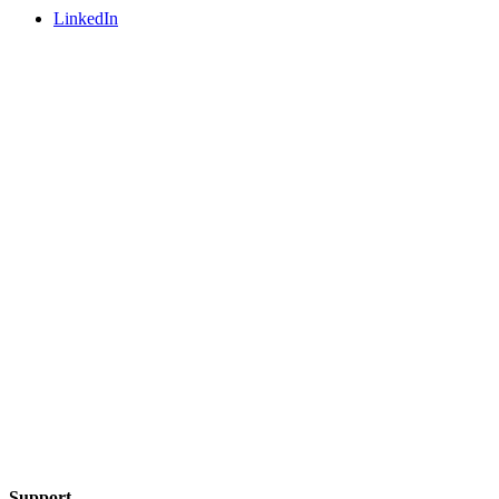
LinkedIn
Support