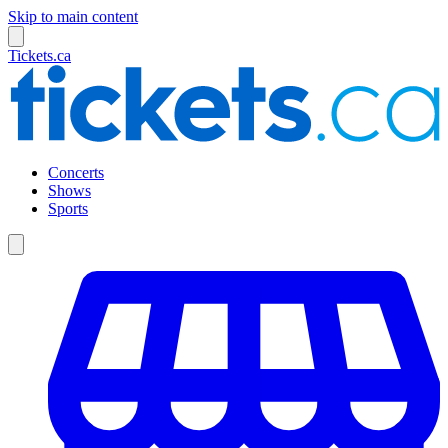
Skip to main content
Tickets.ca
Concerts
Shows
Sports