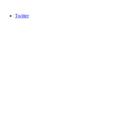
Twitter