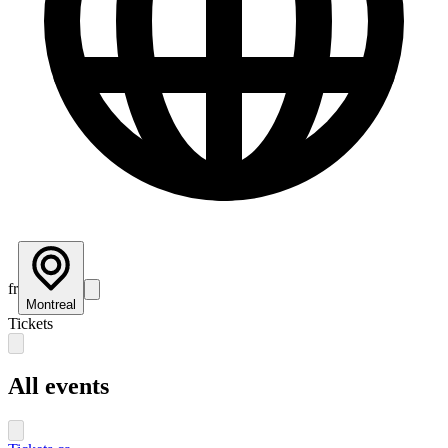
fr
Montreal
Tickets
All events