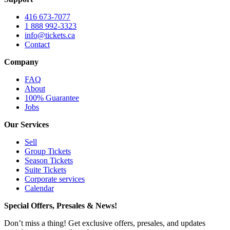
416 673-7077
1 888 992-3323
info@tickets.ca
Contact
Company
FAQ
About
100% Guarantee
Jobs
Our Services
Sell
Group Tickets
Season Tickets
Suite Tickets
Corporate services
Calendar
Special Offers, Presales & News!
Don’t miss a thing! Get exclusive offers, presales, and updates