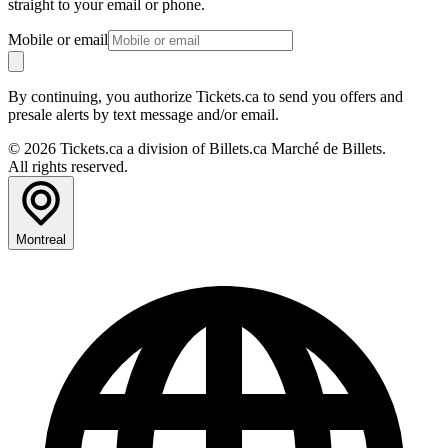
straight to your email or phone.
Mobile or email
By continuing, you authorize Tickets.ca to send you offers and
presale alerts by text message and/or email.
© 2026 Tickets.ca a division of Billets.ca Marché de Billets.
All rights reserved.
Montreal