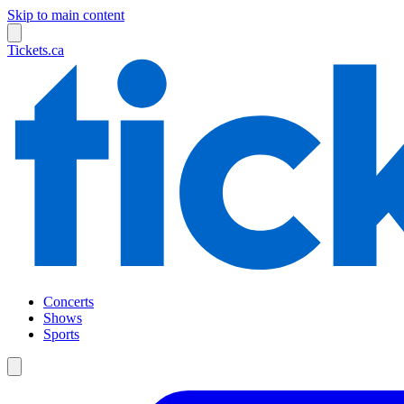
Skip to main content
Tickets.ca
Concerts
Shows
Sports