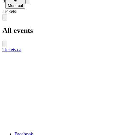
fr
Montreal
Tickets
All events
Tickets.ca
Facebook