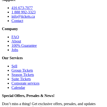
416 673-7077
1 888 992-3323
info@tickets.ca
Contact
Company
FAQ
About
100% Guarantee
Jobs
Our Services
Sell
Group Tickets
Season Tickets
Suite Tickets
Corporate services
Calendar
Special Offers, Presales & News!
Don’t miss a thing! Get exclusive offers, presales, and updates