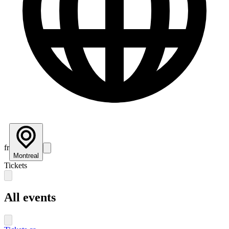
fr
Montreal
Tickets
All events