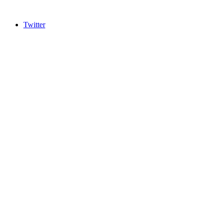
Twitter