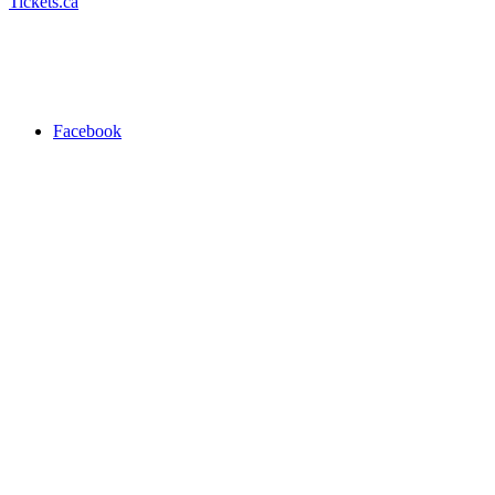
Tickets.ca
Facebook