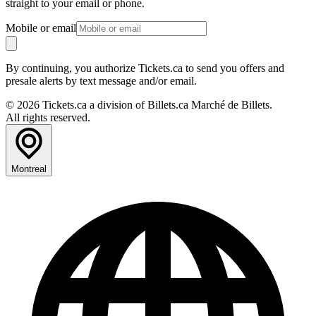
straight to your email or phone.
Mobile or email
By continuing, you authorize Tickets.ca to send you offers and
presale alerts by text message and/or email.
© 2026 Tickets.ca a division of Billets.ca Marché de Billets.
All rights reserved.
Montreal