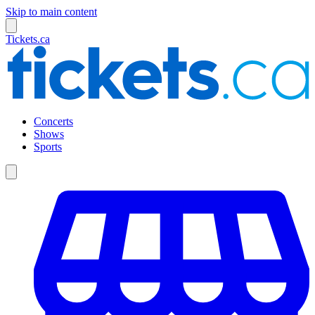
Skip to main content
Tickets.ca
Concerts
Shows
Sports