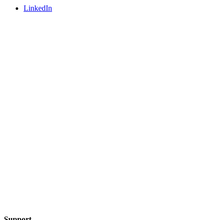
LinkedIn
Support