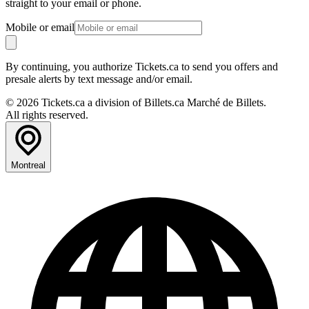
straight to your email or phone.
Mobile or email
By continuing, you authorize Tickets.ca to send you offers and
presale alerts by text message and/or email.
© 2026 Tickets.ca a division of Billets.ca Marché de Billets.
All rights reserved.
Montreal