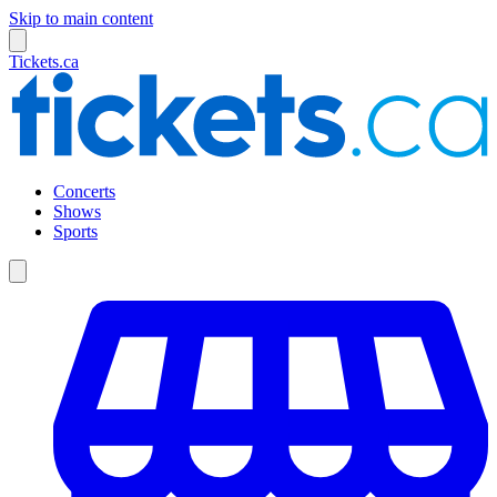
Skip to main content
Tickets.ca
Concerts
Shows
Sports