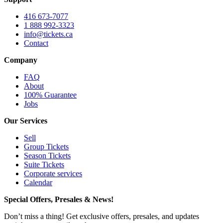
416 673-7077
1 888 992-3323
info@tickets.ca
Contact
Company
FAQ
About
100% Guarantee
Jobs
Our Services
Sell
Group Tickets
Season Tickets
Suite Tickets
Corporate services
Calendar
Special Offers, Presales & News!
Don’t miss a thing! Get exclusive offers, presales, and updates