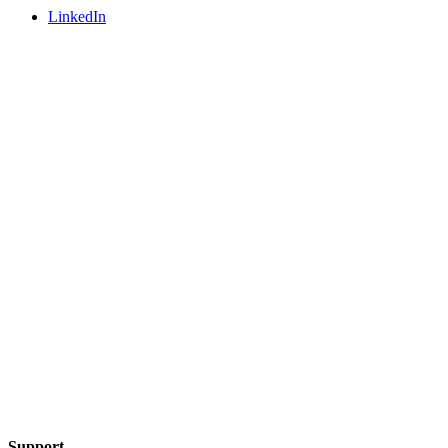
LinkedIn
Support