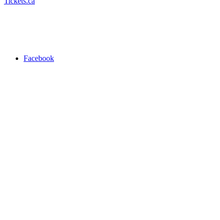
Tickets.ca
Facebook