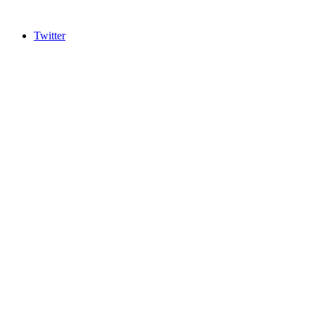
Twitter