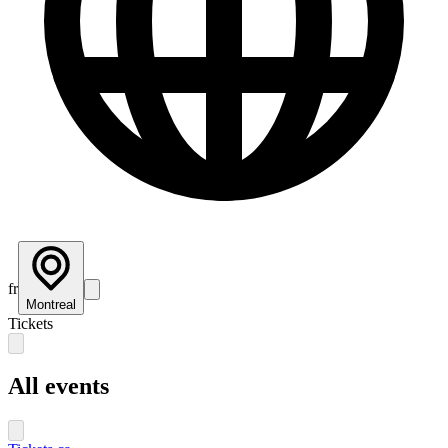
fr
Montreal
Tickets
All events