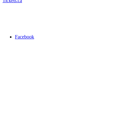
Tickets.ca
Facebook