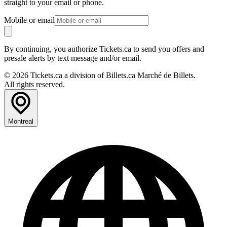
straight to your email or phone.
Mobile or email
By continuing, you authorize Tickets.ca to send you offers and
presale alerts by text message and/or email.
© 2026 Tickets.ca a division of Billets.ca Marché de Billets.
All rights reserved.
Montreal