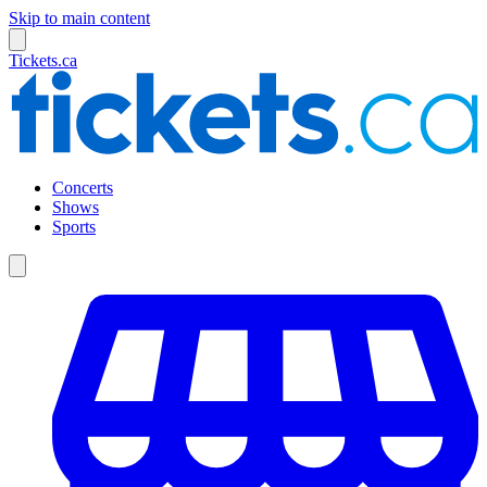
Skip to main content
Tickets.ca
Concerts
Shows
Sports