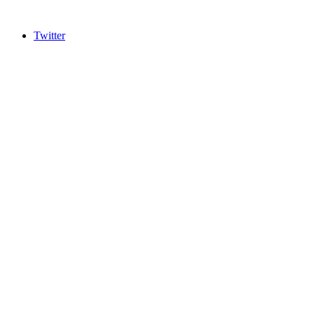
Twitter