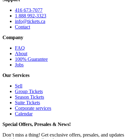
416 673-7077
1 888 992-3323
info@tickets.ca
Contact
Company
FAQ
About
100% Guarantee
Jobs
Our Services
Sell
Group Tickets
Season Tickets
Suite Tickets
Corporate services
Calendar
Special Offers, Presales & News!
Don’t miss a thing! Get exclusive offers, presales, and updates