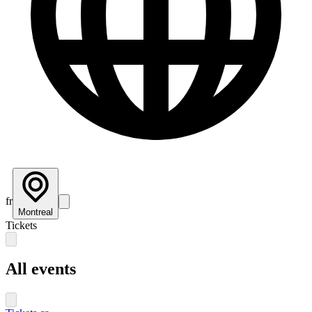
fr
Montreal
Tickets
All events