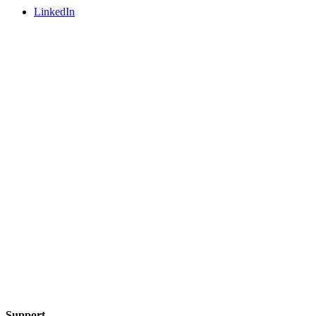
LinkedIn
Support