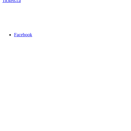
Tickets.ca
Facebook