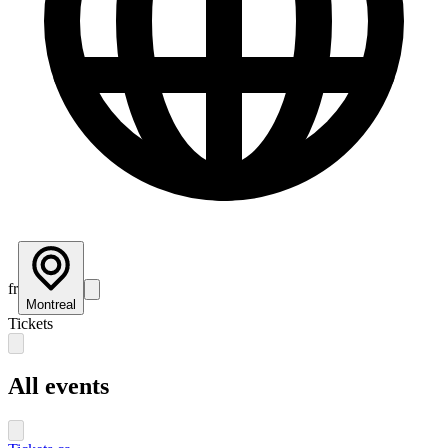
fr
Montreal
Tickets
All events