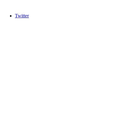
Twitter