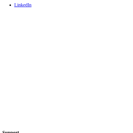
LinkedIn
Support