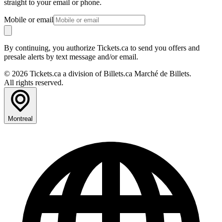
straight to your email or phone.
Mobile or email
By continuing, you authorize Tickets.ca to send you offers and
presale alerts by text message and/or email.
© 2026 Tickets.ca a division of Billets.ca Marché de Billets.
All rights reserved.
Montreal