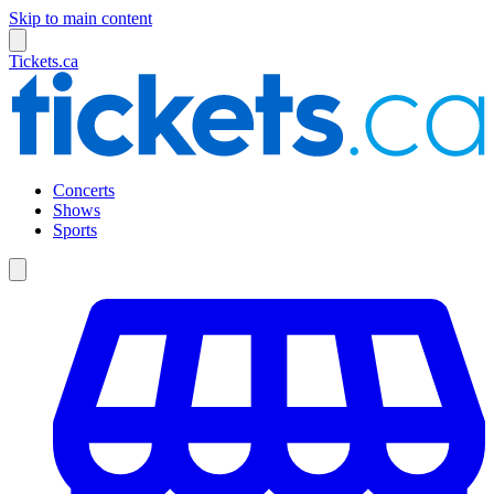
Skip to main content
Tickets.ca
Concerts
Shows
Sports