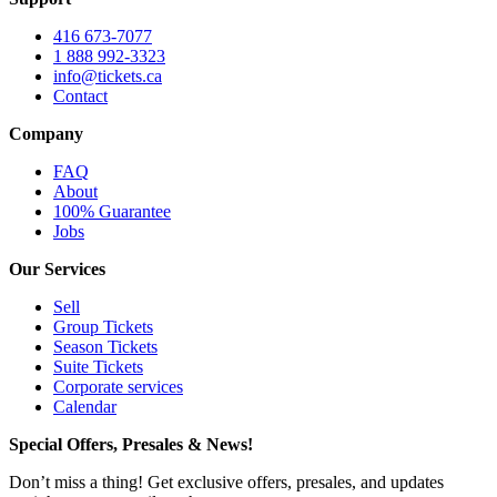
416 673-7077
1 888 992-3323
info@tickets.ca
Contact
Company
FAQ
About
100% Guarantee
Jobs
Our Services
Sell
Group Tickets
Season Tickets
Suite Tickets
Corporate services
Calendar
Special Offers, Presales & News!
Don’t miss a thing! Get exclusive offers, presales, and updates