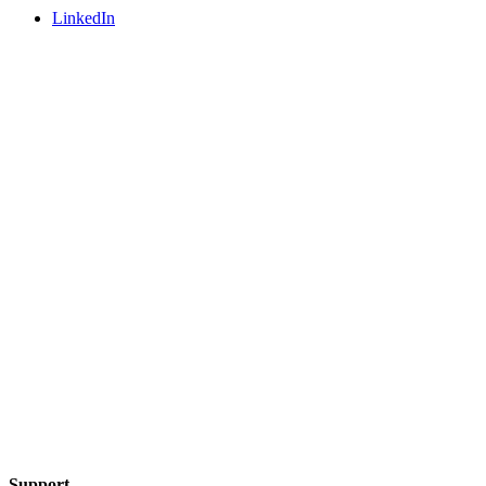
LinkedIn
Support