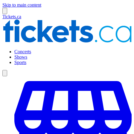
Skip to main content
Tickets.ca
Concerts
Shows
Sports