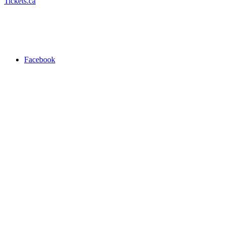
Tickets.ca
Facebook