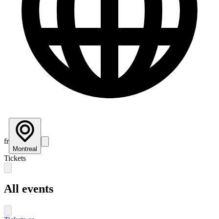
fr
Montreal
Tickets
All events