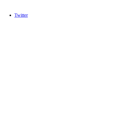
Twitter