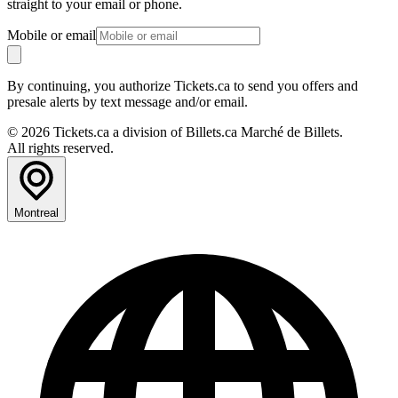
straight to your email or phone.
Mobile or email
By continuing, you authorize Tickets.ca to send you offers and
presale alerts by text message and/or email.
© 2026 Tickets.ca a division of Billets.ca Marché de Billets.
All rights reserved.
Montreal