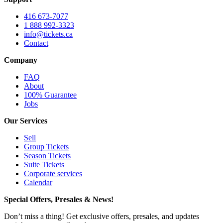
416 673-7077
1 888 992-3323
info@tickets.ca
Contact
Company
FAQ
About
100% Guarantee
Jobs
Our Services
Sell
Group Tickets
Season Tickets
Suite Tickets
Corporate services
Calendar
Special Offers, Presales & News!
Don’t miss a thing! Get exclusive offers, presales, and updates