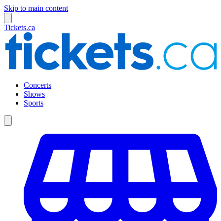
Skip to main content
Tickets.ca
Concerts
Shows
Sports