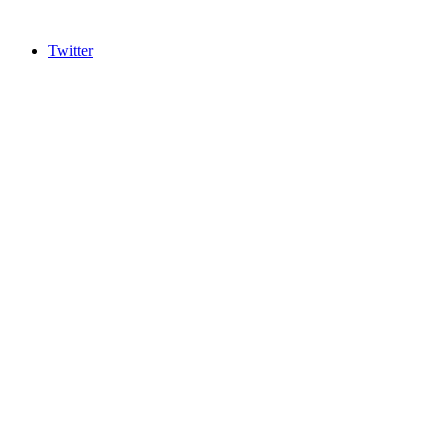
Twitter