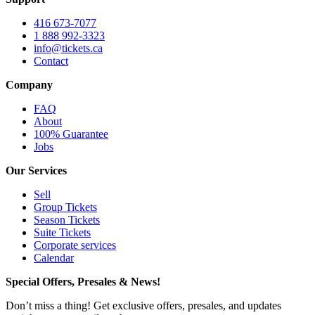
416 673-7077
1 888 992-3323
info@tickets.ca
Contact
Company
FAQ
About
100% Guarantee
Jobs
Our Services
Sell
Group Tickets
Season Tickets
Suite Tickets
Corporate services
Calendar
Special Offers, Presales & News!
Don’t miss a thing! Get exclusive offers, presales, and updates