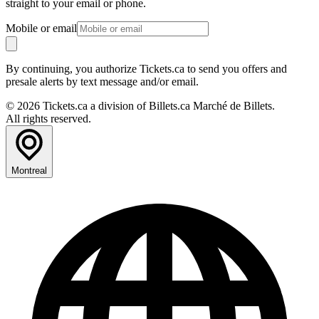
straight to your email or phone.
Mobile or email
By continuing, you authorize Tickets.ca to send you offers and
presale alerts by text message and/or email.
© 2026 Tickets.ca a division of Billets.ca Marché de Billets.
All rights reserved.
Montreal