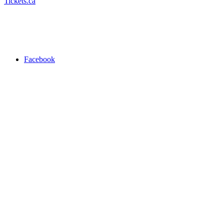
Tickets.ca
Facebook