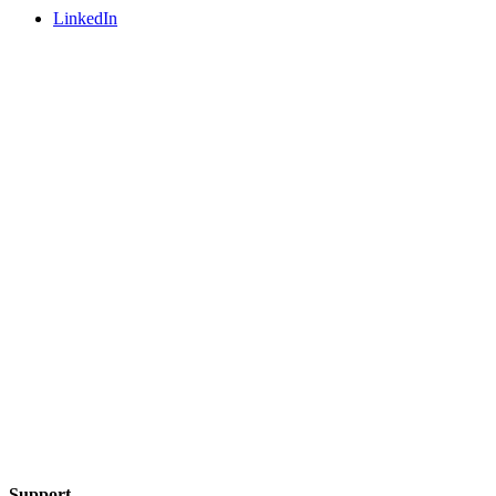
LinkedIn
Support