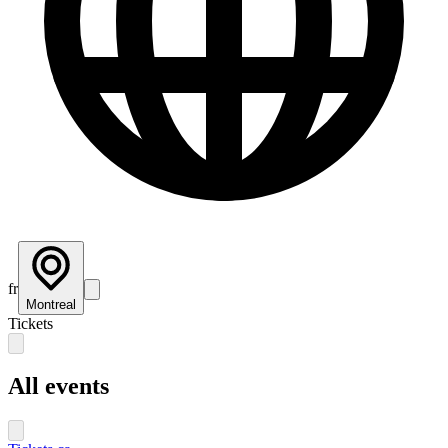
fr
Montreal
Tickets
All events