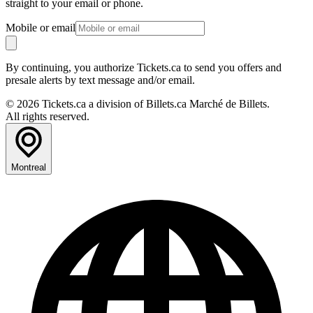
straight to your email or phone.
Mobile or email
By continuing, you authorize Tickets.ca to send you offers and
presale alerts by text message and/or email.
© 2026 Tickets.ca a division of Billets.ca Marché de Billets.
All rights reserved.
Montreal