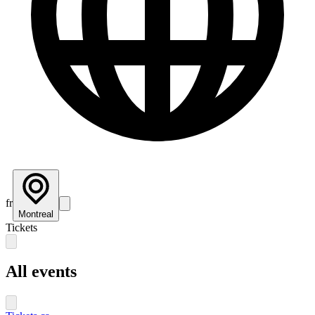
fr
Montreal
Tickets
All events