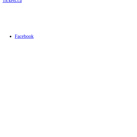
Tickets.ca
Facebook