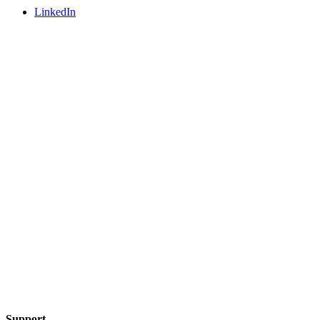
LinkedIn
Support