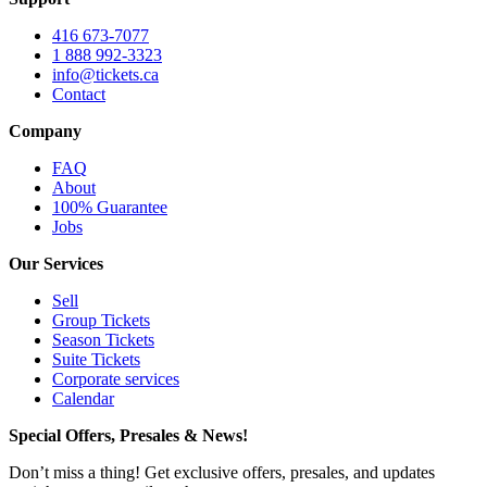
416 673-7077
1 888 992-3323
info@tickets.ca
Contact
Company
FAQ
About
100% Guarantee
Jobs
Our Services
Sell
Group Tickets
Season Tickets
Suite Tickets
Corporate services
Calendar
Special Offers, Presales & News!
Don’t miss a thing! Get exclusive offers, presales, and updates