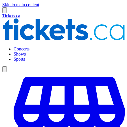
Skip to main content
Tickets.ca
Concerts
Shows
Sports