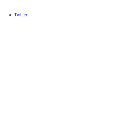
Twitter