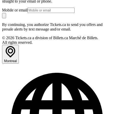
straight to your email or phone.
Mobile or email
By continuing, you authorize Tickets.ca to send you offers and
presale alerts by text message and/or email.
© 2026 Tickets.ca a division of Billets.ca Marché de Billets.
All rights reserved.
Montreal