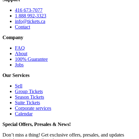
416 673-7077
1 888 992-3323
info@tickets.ca
Contact
Company
FAQ
About
100% Guarantee
Jobs
Our Services
Sell
Group Tickets
Season Tickets
Suite Tickets
Corporate services
Calendar
Special Offers, Presales & News!
Don’t miss a thing! Get exclusive offers, presales, and updates