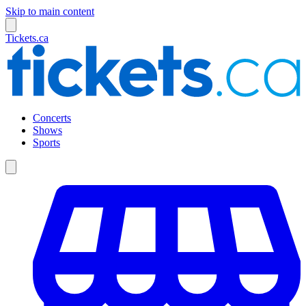
Skip to main content
Tickets.ca
Concerts
Shows
Sports