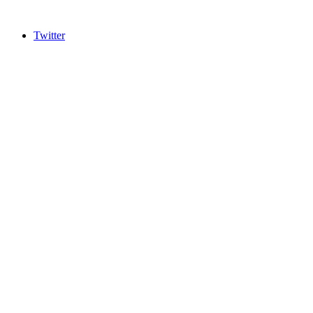
Twitter