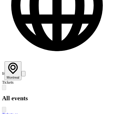
fr
Montreal
Tickets
All events