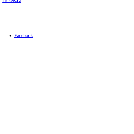
Tickets.ca
Facebook