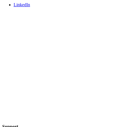
LinkedIn
Support