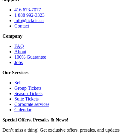
416 673-7077
1 888 992-3323
info@tickets.ca
Contact
Company
FAQ
About
100% Guarantee
Jobs
Our Services
Sell
Group Tickets
Season Tickets
Suite Tickets
Corporate services
Calendar
Special Offers, Presales & News!
Don’t miss a thing! Get exclusive offers, presales, and updates