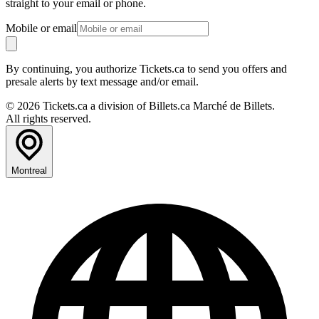
straight to your email or phone.
Mobile or email
By continuing, you authorize Tickets.ca to send you offers and
presale alerts by text message and/or email.
© 2026 Tickets.ca a division of Billets.ca Marché de Billets.
All rights reserved.
Montreal