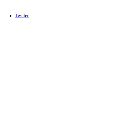
Twitter