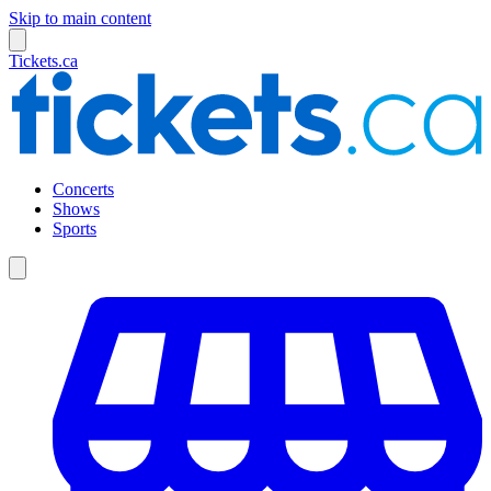
Skip to main content
Tickets.ca
Concerts
Shows
Sports