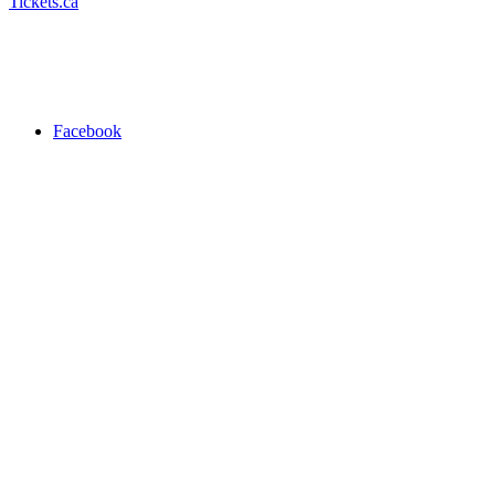
Tickets.ca
Facebook