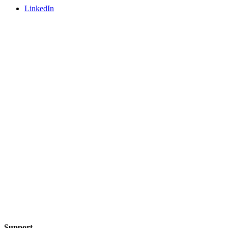
LinkedIn
Support