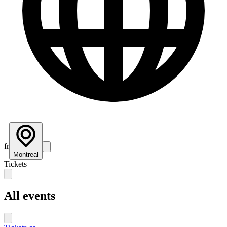
fr
Montreal
Tickets
All events