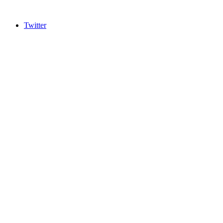
Twitter