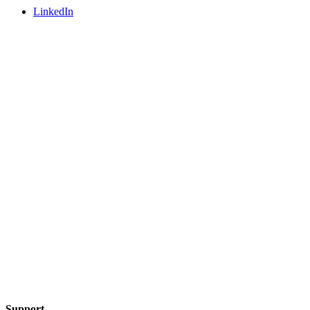
LinkedIn
Support