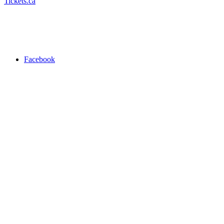
Tickets.ca
Facebook