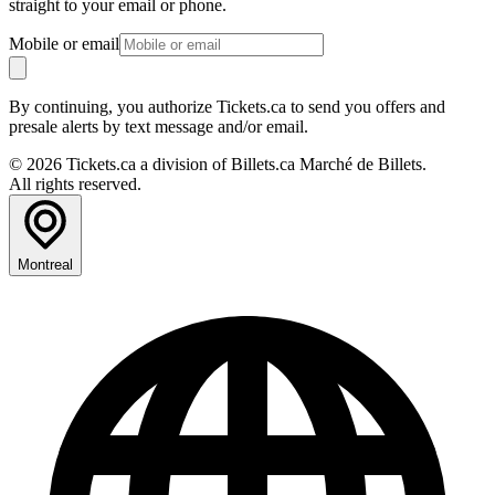
straight to your email or phone.
Mobile or email
By continuing, you authorize Tickets.ca to send you offers and
presale alerts by text message and/or email.
© 2026 Tickets.ca a division of Billets.ca Marché de Billets.
All rights reserved.
Montreal