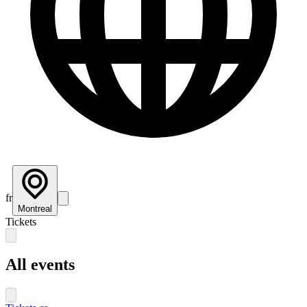
fr
Montreal
Tickets
All events