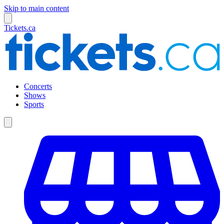
Skip to main content
Tickets.ca
Concerts
Shows
Sports