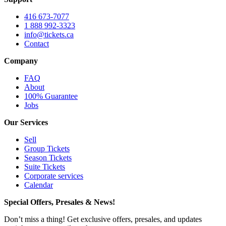
416 673-7077
1 888 992-3323
info@tickets.ca
Contact
Company
FAQ
About
100% Guarantee
Jobs
Our Services
Sell
Group Tickets
Season Tickets
Suite Tickets
Corporate services
Calendar
Special Offers, Presales & News!
Don’t miss a thing! Get exclusive offers, presales, and updates