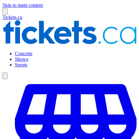
Skip to main content
Tickets.ca
Concerts
Shows
Sports