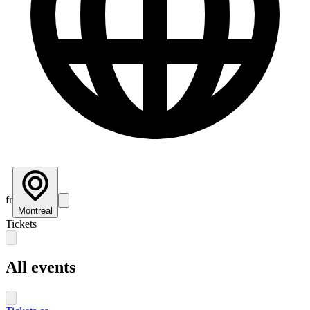
fr
Montreal
Tickets
All events