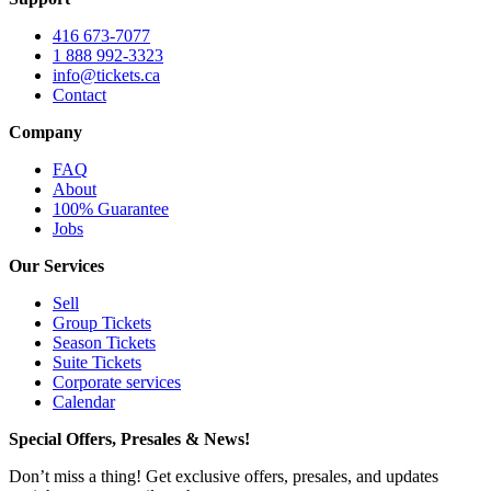
416 673-7077
1 888 992-3323
info@tickets.ca
Contact
Company
FAQ
About
100% Guarantee
Jobs
Our Services
Sell
Group Tickets
Season Tickets
Suite Tickets
Corporate services
Calendar
Special Offers, Presales & News!
Don’t miss a thing! Get exclusive offers, presales, and updates