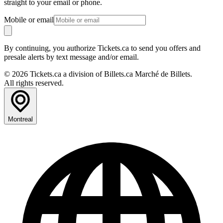
straight to your email or phone.
Mobile or email
By continuing, you authorize Tickets.ca to send you offers and
presale alerts by text message and/or email.
© 2026 Tickets.ca a division of Billets.ca Marché de Billets.
All rights reserved.
Montreal