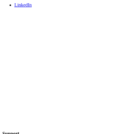
LinkedIn
Support