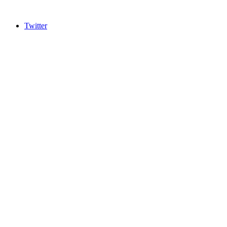
Twitter