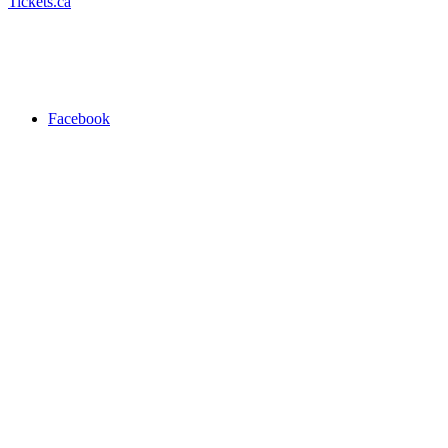
Tickets.ca
Facebook