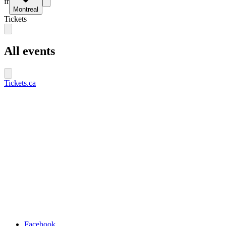
fr
Montreal
Tickets
All events
Tickets.ca
Facebook