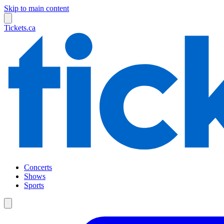
Skip to main content
Tickets.ca
Concerts
Shows
Sports