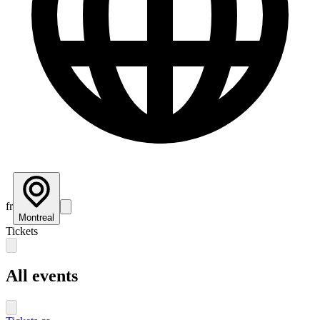
fr
Montreal
Tickets
All events