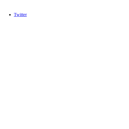
Twitter