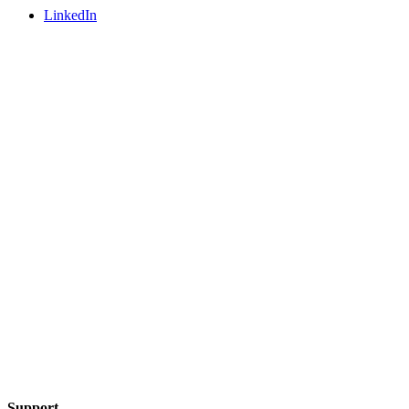
LinkedIn
Support