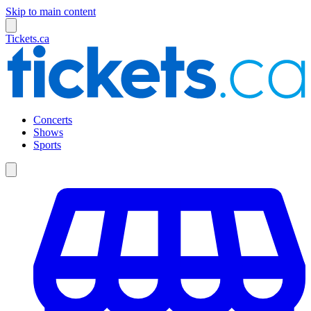
Skip to main content
Tickets.ca
Concerts
Shows
Sports