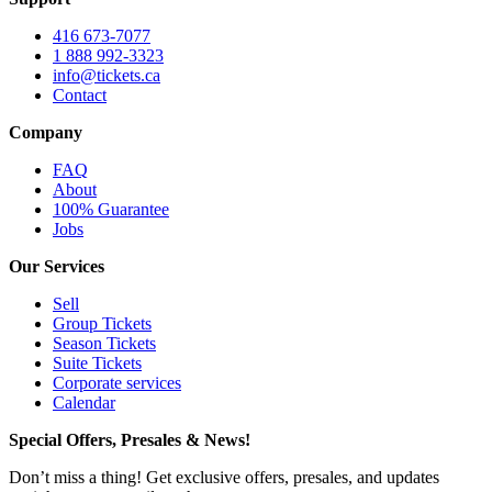
416 673-7077
1 888 992-3323
info@tickets.ca
Contact
Company
FAQ
About
100% Guarantee
Jobs
Our Services
Sell
Group Tickets
Season Tickets
Suite Tickets
Corporate services
Calendar
Special Offers, Presales & News!
Don’t miss a thing! Get exclusive offers, presales, and updates