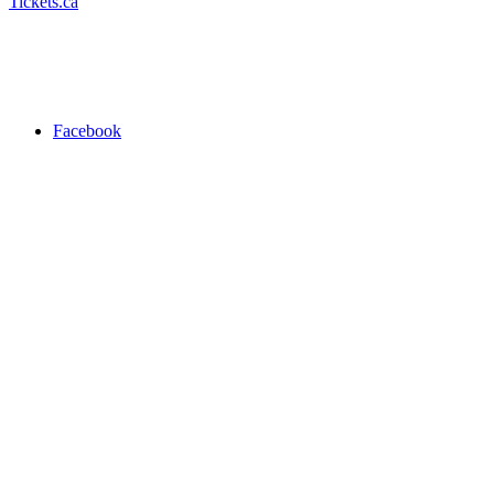
Tickets.ca
Facebook