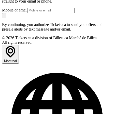
straight to your email or phone.
Mobile or email
By continuing, you authorize Tickets.ca to send you offers and
presale alerts by text message and/or email.
© 2026 Tickets.ca a division of Billets.ca Marché de Billets.
All rights reserved.
Montreal