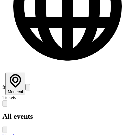
fr
Montreal
Tickets
All events