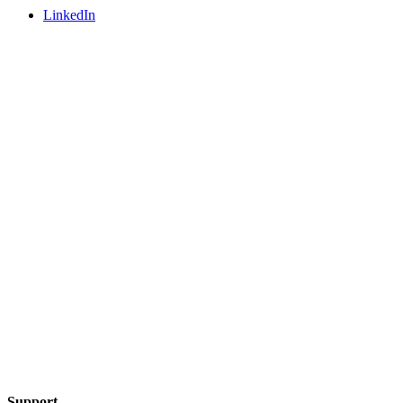
LinkedIn
Support