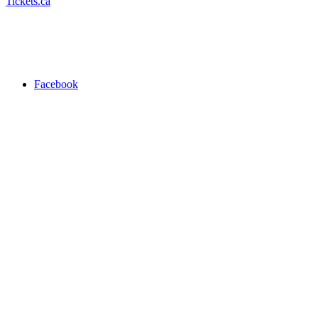
Tickets.ca
Facebook