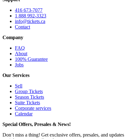
416 673-7077
1 888 992-3323
info@tickets.ca
Contact
Company
FAQ
About
100% Guarantee
Jobs
Our Services
Sell
Group Tickets
Season Tickets
Suite Tickets
Corporate services
Calendar
Special Offers, Presales & News!
Don’t miss a thing! Get exclusive offers, presales, and updates