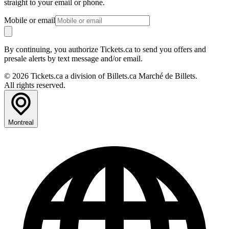
straight to your email or phone.
Mobile or email
By continuing, you authorize Tickets.ca to send you offers and
presale alerts by text message and/or email.
© 2026 Tickets.ca a division of Billets.ca Marché de Billets.
All rights reserved.
Montreal