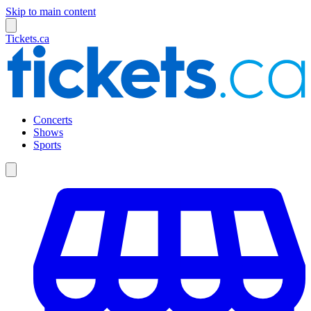
Skip to main content
Tickets.ca
Concerts
Shows
Sports