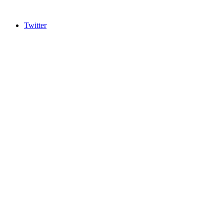
Twitter