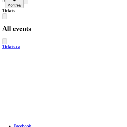
fr
Montreal
Tickets
All events
Tickets.ca
Facebook