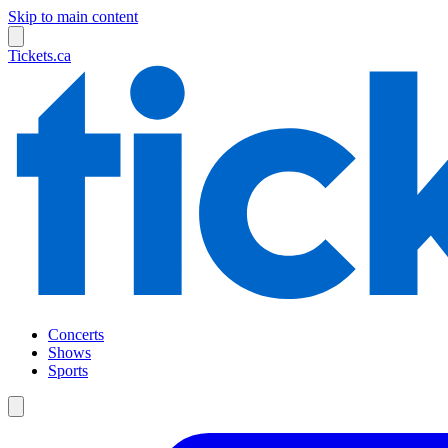
Skip to main content
Tickets.ca
Concerts
Shows
Sports