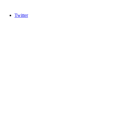
Twitter