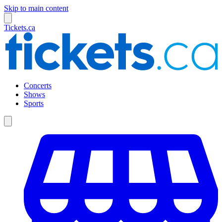
Skip to main content
Tickets.ca
Concerts
Shows
Sports