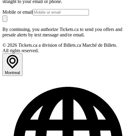
straight to your email or phone.
Mobile or email
By continuing, you authorize Tickets.ca to send you offers and
presale alerts by text message and/or email.
© 2026 Tickets.ca a division of Billets.ca Marché de Billets.
All rights reserved.
Montreal