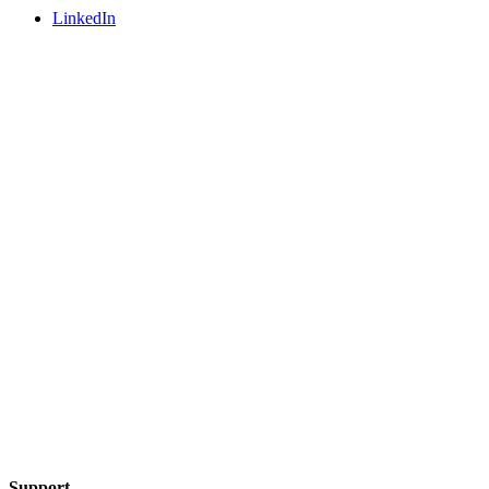
LinkedIn
Support