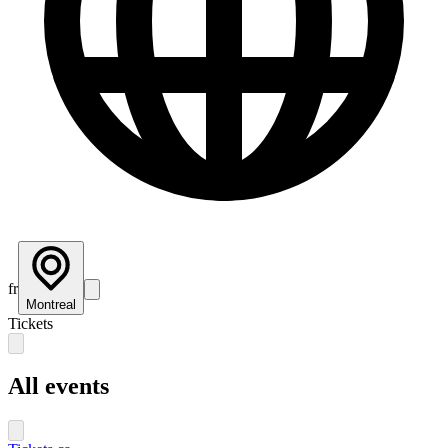
fr
Montreal
Tickets
All events