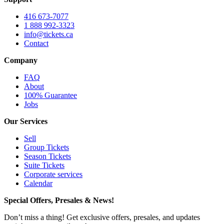
416 673-7077
1 888 992-3323
info@tickets.ca
Contact
Company
FAQ
About
100% Guarantee
Jobs
Our Services
Sell
Group Tickets
Season Tickets
Suite Tickets
Corporate services
Calendar
Special Offers, Presales & News!
Don’t miss a thing! Get exclusive offers, presales, and updates