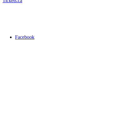
Tickets.ca
Facebook