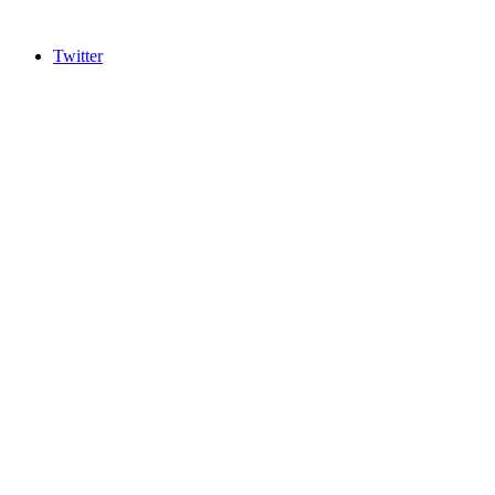
Twitter