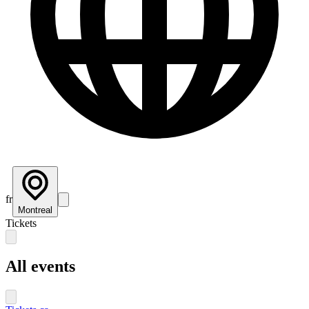
fr
Montreal
Tickets
All events