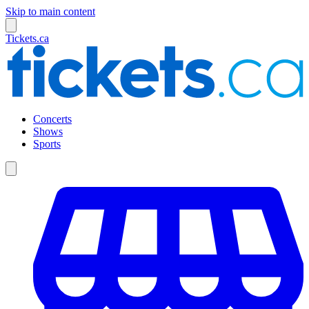
Skip to main content
Tickets.ca
Concerts
Shows
Sports