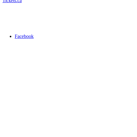
Tickets.ca
Facebook