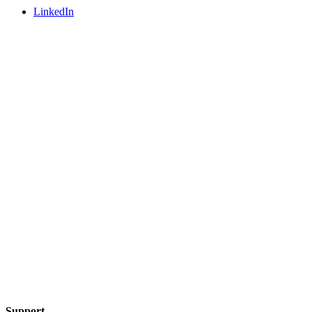
LinkedIn
Support