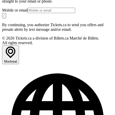
straight to your email or phone.
Mobile or email
By continuing, you authorize Tickets.ca to send you offers and
presale alerts by text message and/or email.
© 2026 Tickets.ca a division of Billets.ca Marché de Billets.
All rights reserved.
Montreal