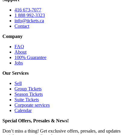
416 673-7077
1 888 992-3323
info@tickets.ca
Contact
Company
FAQ
About
100% Guarantee
Jobs
Our Services
Sell
Group Tickets
Season Tickets
Suite Tickets
Corporate services
Calendar
Special Offers, Presales & News!
Don’t miss a thing! Get exclusive offers, presales, and updates