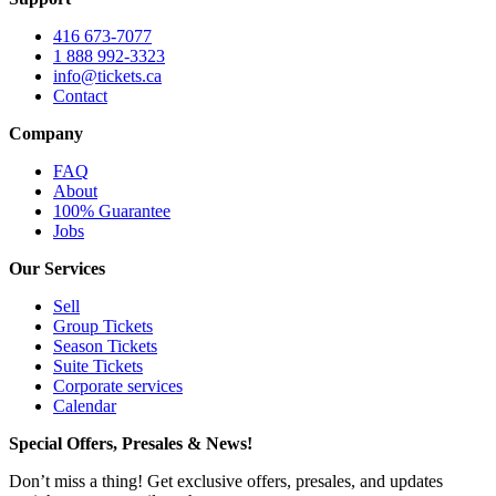
416 673-7077
1 888 992-3323
info@tickets.ca
Contact
Company
FAQ
About
100% Guarantee
Jobs
Our Services
Sell
Group Tickets
Season Tickets
Suite Tickets
Corporate services
Calendar
Special Offers, Presales & News!
Don’t miss a thing! Get exclusive offers, presales, and updates