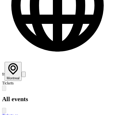
fr
Montreal
Tickets
All events