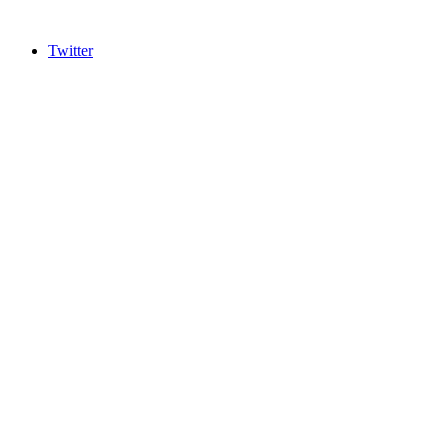
Twitter