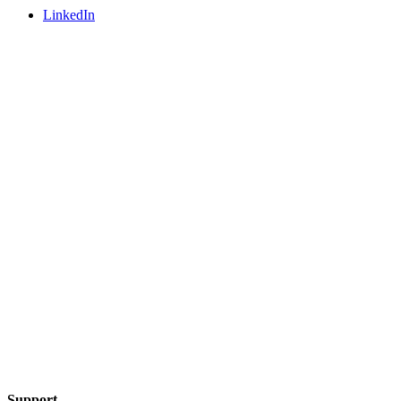
LinkedIn
Support