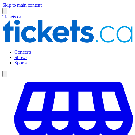
Skip to main content
Tickets.ca
Concerts
Shows
Sports