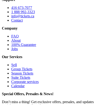
416 673-7077
1 888 992-3323
info@tickets.ca
Contact
Company
FAQ
About
100% Guarantee
Jobs
Our Services
Sell
Group Tickets
Season Tickets
Suite Tickets
Corporate services
Calendar
Special Offers, Presales & News!
Don’t miss a thing! Get exclusive offers, presales, and updates