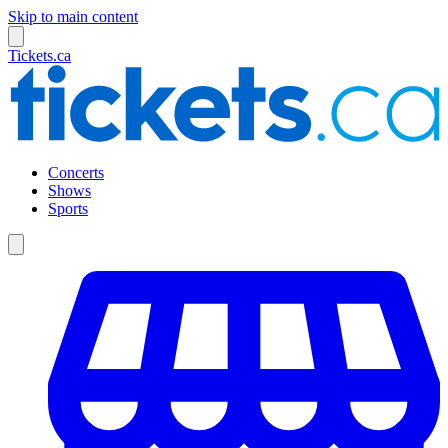
Skip to main content
Tickets.ca
Concerts
Shows
Sports