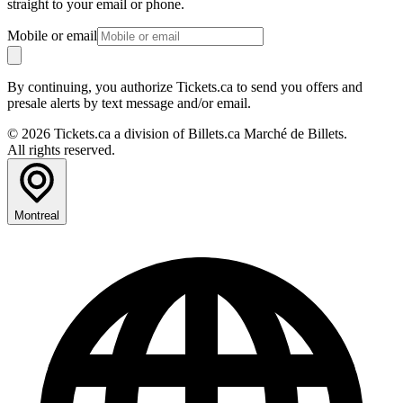
straight to your email or phone.
Mobile or email
By continuing, you authorize Tickets.ca to send you offers and
presale alerts by text message and/or email.
© 2026 Tickets.ca a division of Billets.ca Marché de Billets.
All rights reserved.
Montreal