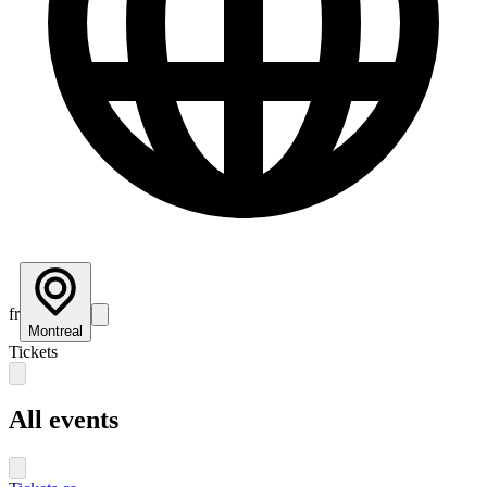
fr
Montreal
Tickets
All events