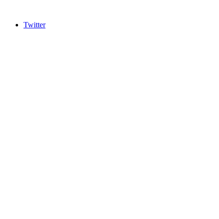
Twitter