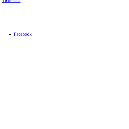
Tickets.ca
Facebook