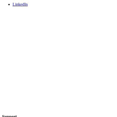
LinkedIn
Support