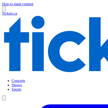
Skip to main content
Tickets.ca
Concerts
Shows
Sports