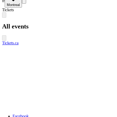
fr
Montreal
Tickets
All events
Tickets.ca
Facebook