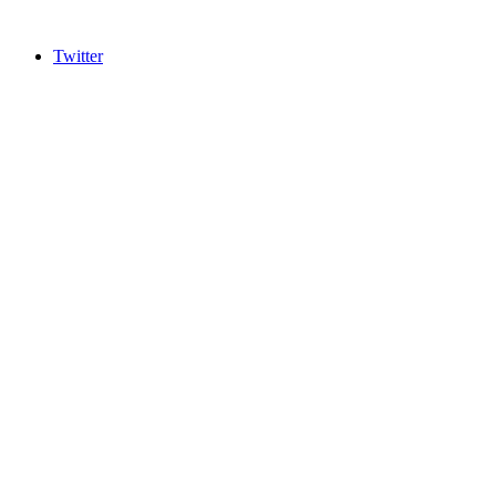
Twitter