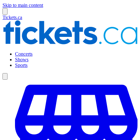
Skip to main content
Tickets.ca
Concerts
Shows
Sports