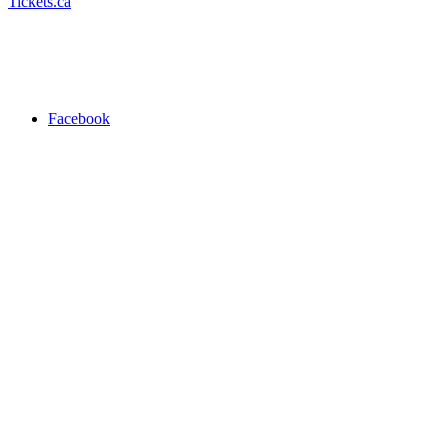
Tickets.ca
Facebook