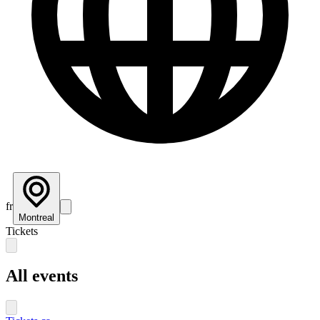
fr
Montreal
Tickets
All events