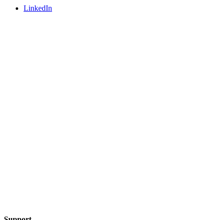
LinkedIn
Support