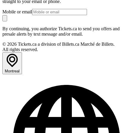
straight to your email or phone.
Mobile or email
By continuing, you authorize Tickets.ca to send you offers and
presale alerts by text message and/or email.
© 2026 Tickets.ca a division of Billets.ca Marché de Billets.
All rights reserved.
Montreal