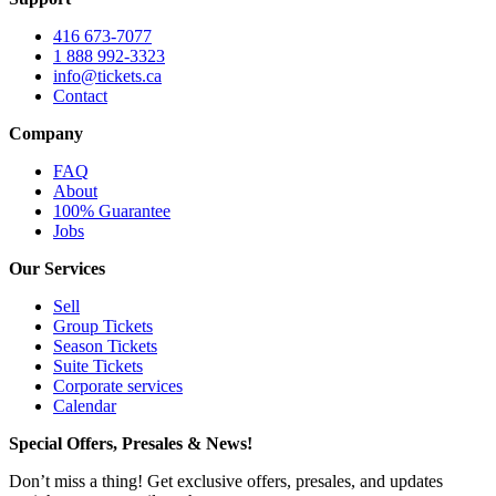
416 673-7077
1 888 992-3323
info@tickets.ca
Contact
Company
FAQ
About
100% Guarantee
Jobs
Our Services
Sell
Group Tickets
Season Tickets
Suite Tickets
Corporate services
Calendar
Special Offers, Presales & News!
Don’t miss a thing! Get exclusive offers, presales, and updates