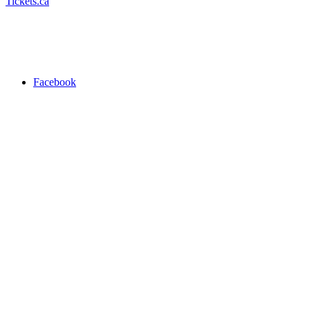
Tickets.ca
Facebook