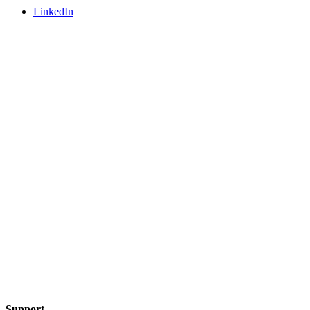
LinkedIn
Support