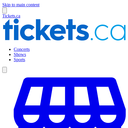
Skip to main content
Tickets.ca
Concerts
Shows
Sports