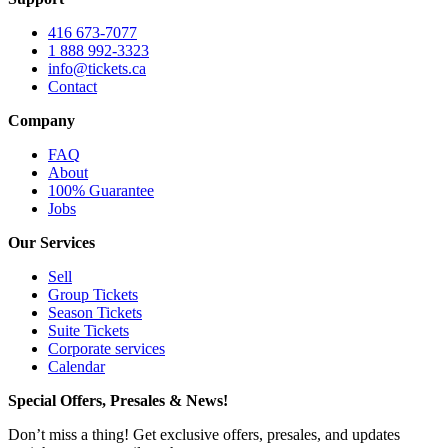
416 673-7077
1 888 992-3323
info@tickets.ca
Contact
Company
FAQ
About
100% Guarantee
Jobs
Our Services
Sell
Group Tickets
Season Tickets
Suite Tickets
Corporate services
Calendar
Special Offers, Presales & News!
Don’t miss a thing! Get exclusive offers, presales, and updates