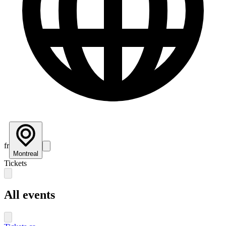
fr
Montreal
Tickets
All events