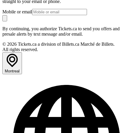
straight to your email or phone.
Mobile or email
By continuing, you authorize Tickets.ca to send you offers and
presale alerts by text message and/or email.
© 2026 Tickets.ca a division of Billets.ca Marché de Billets.
All rights reserved.
Montreal