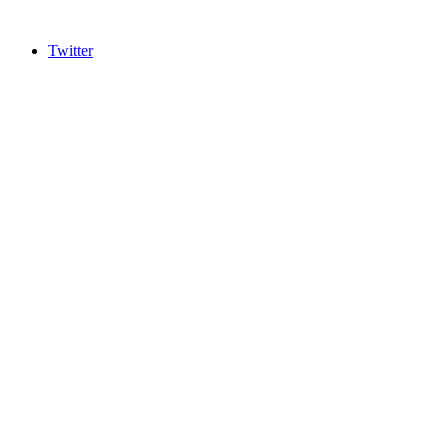
Twitter