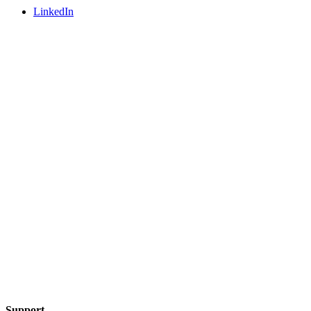
LinkedIn
Support