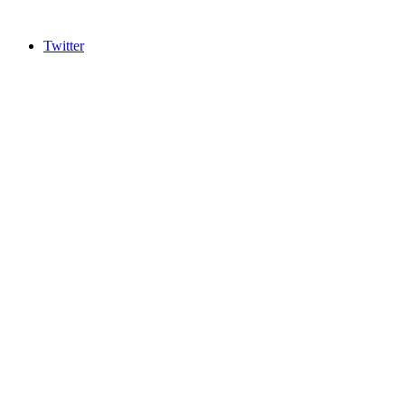
Twitter