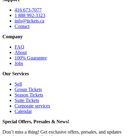
416 673-7077
1 888 992-3323
info@tickets.ca
Contact
Company
FAQ
About
100% Guarantee
Jobs
Our Services
Sell
Group Tickets
Season Tickets
Suite Tickets
Corporate services
Calendar
Special Offers, Presales & News!
Don’t miss a thing! Get exclusive offers, presales, and updates