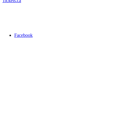
Tickets.ca
Facebook