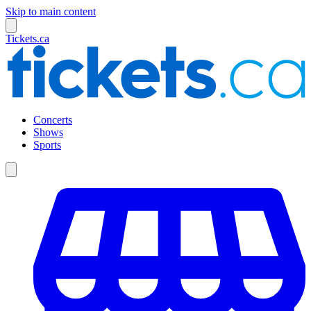
Skip to main content
Tickets.ca
Concerts
Shows
Sports