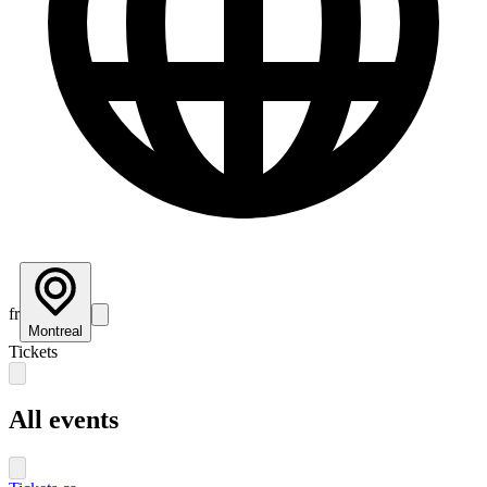
fr
Montreal
Tickets
All events