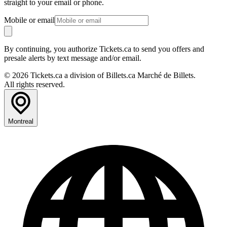
straight to your email or phone.
Mobile or email
By continuing, you authorize Tickets.ca to send you offers and
presale alerts by text message and/or email.
© 2026 Tickets.ca a division of Billets.ca Marché de Billets.
All rights reserved.
Montreal