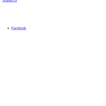
Tickets.ca
Facebook