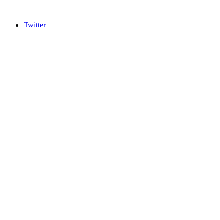
Twitter