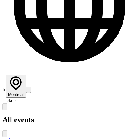
fr
Montreal
Tickets
All events