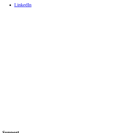
LinkedIn
Support