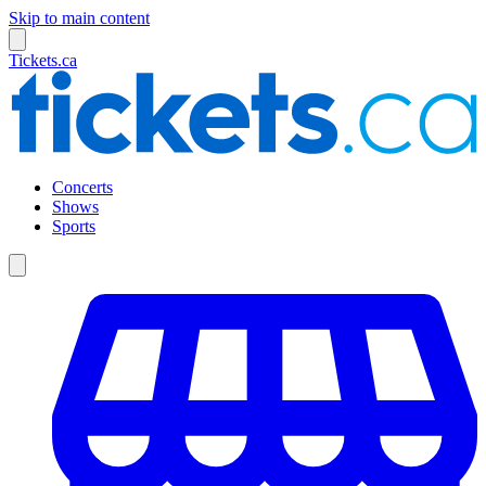
Skip to main content
Tickets.ca
Concerts
Shows
Sports