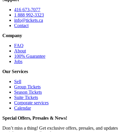
416 673-7077
1 888 992-3323
info@tickets.ca
Contact
Company
FAQ
About
100% Guarantee
Jobs
Our Services
Sell
Group Tickets
Season Tickets
Suite Tickets
Corporate services
Calendar
Special Offers, Presales & News!
Don’t miss a thing! Get exclusive offers, presales, and updates