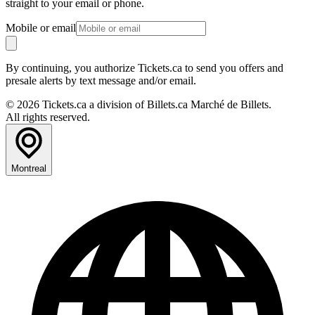
straight to your email or phone.
Mobile or email
By continuing, you authorize Tickets.ca to send you offers and
presale alerts by text message and/or email.
© 2026 Tickets.ca a division of Billets.ca Marché de Billets.
All rights reserved.
Montreal