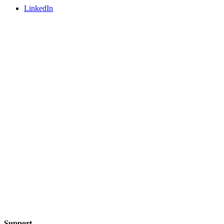
LinkedIn
Support