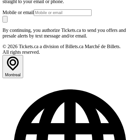
straight to your email or phone.
Mobile or email
By continuing, you authorize Tickets.ca to send you offers and
presale alerts by text message and/or email.
© 2026 Tickets.ca a division of Billets.ca Marché de Billets.
All rights reserved.
Montreal