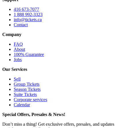
416 673-7077
1 888 992-3323
info@tickets.ca
Contact
Company
FAQ
About
100% Guarantee
Jobs
Our Services
Sell
Group Tickets
Season Tickets
Suite Tickets
Corporate services
Calendar
Special Offers, Presales & News!
Don’t miss a thing! Get exclusive offers, presales, and updates