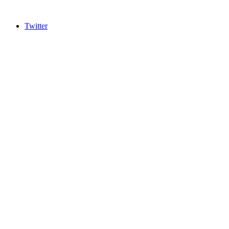
Twitter