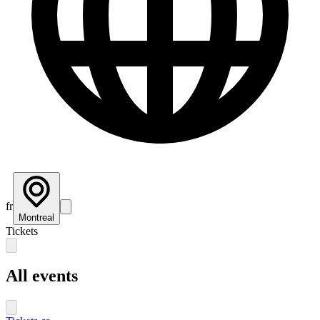
fr
Montreal
Tickets
All events