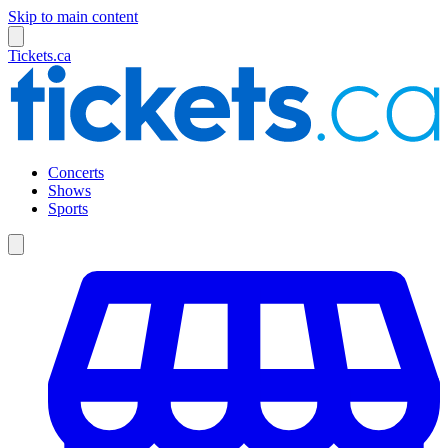
Skip to main content
Tickets.ca
Concerts
Shows
Sports