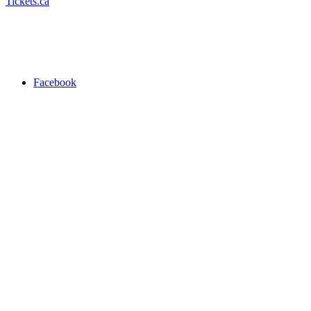
Tickets.ca
Facebook