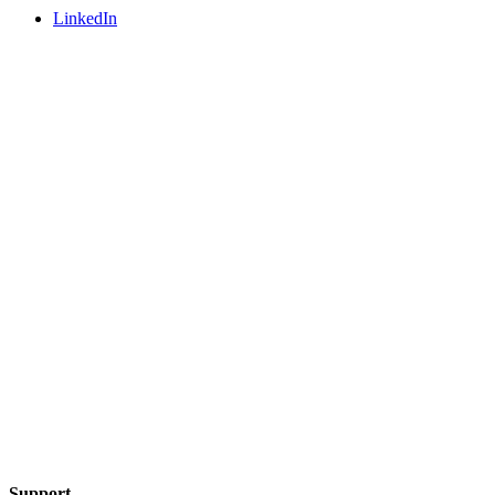
LinkedIn
Support