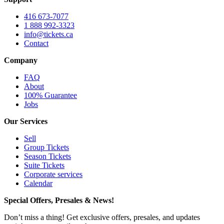
416 673-7077
1 888 992-3323
info@tickets.ca
Contact
Company
FAQ
About
100% Guarantee
Jobs
Our Services
Sell
Group Tickets
Season Tickets
Suite Tickets
Corporate services
Calendar
Special Offers, Presales & News!
Don’t miss a thing! Get exclusive offers, presales, and updates