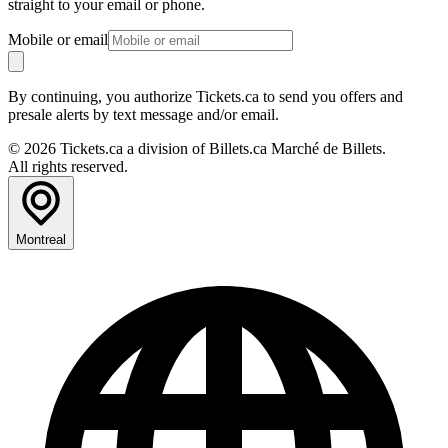
straight to your email or phone.
Mobile or email
By continuing, you authorize Tickets.ca to send you offers and
presale alerts by text message and/or email.
© 2026 Tickets.ca a division of Billets.ca Marché de Billets.
All rights reserved.
Montreal