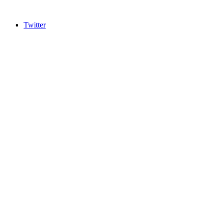
Twitter