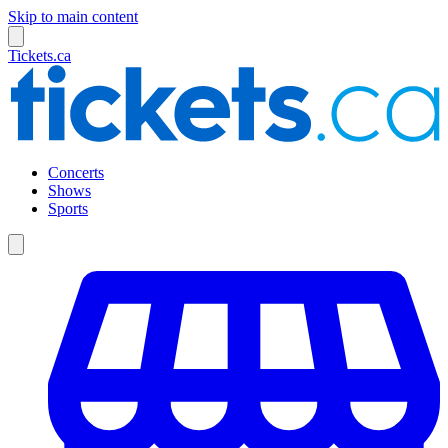
Skip to main content
Tickets.ca
Concerts
Shows
Sports