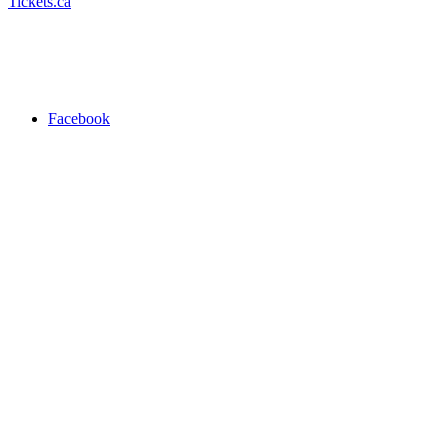
Tickets.ca
Facebook