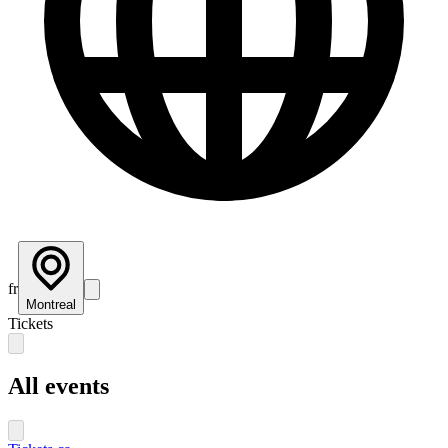
fr
Montreal
Tickets
All events