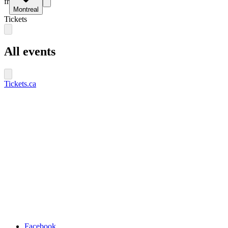
fr
Montreal
Tickets
All events
Tickets.ca
Facebook