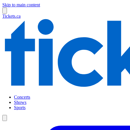
Skip to main content
Tickets.ca
Concerts
Shows
Sports