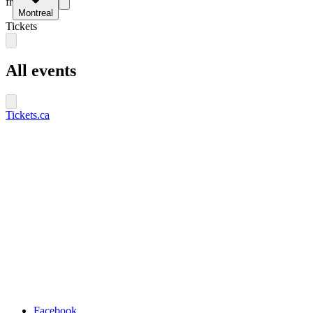
fr
Montreal
Tickets
All events
Tickets.ca
Facebook