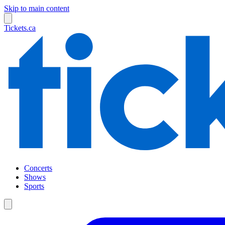
Skip to main content
Tickets.ca
Concerts
Shows
Sports