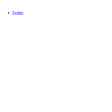
Twitter