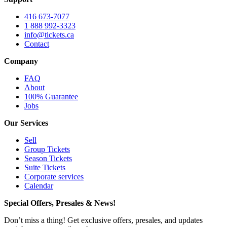
416 673-7077
1 888 992-3323
info@tickets.ca
Contact
Company
FAQ
About
100% Guarantee
Jobs
Our Services
Sell
Group Tickets
Season Tickets
Suite Tickets
Corporate services
Calendar
Special Offers, Presales & News!
Don’t miss a thing! Get exclusive offers, presales, and updates