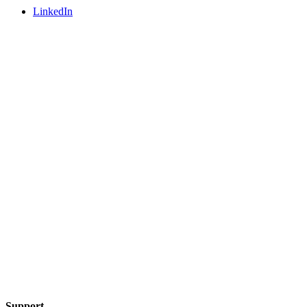
LinkedIn
Support