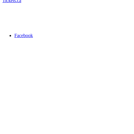
Tickets.ca
Facebook