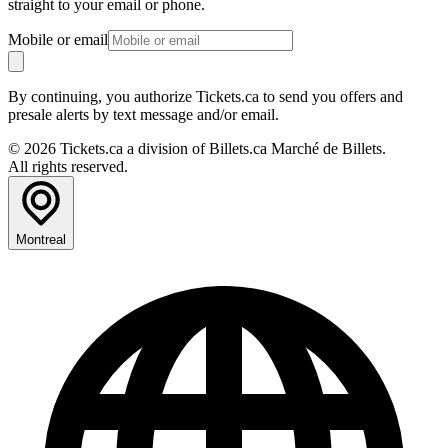
straight to your email or phone.
Mobile or email
By continuing, you authorize Tickets.ca to send you offers and
presale alerts by text message and/or email.
© 2026 Tickets.ca a division of Billets.ca Marché de Billets.
All rights reserved.
Montreal