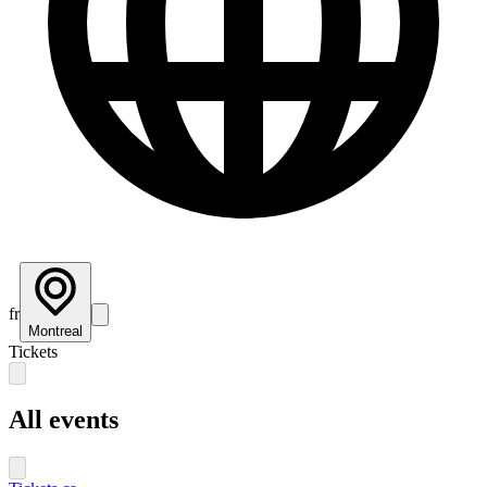
fr
Montreal
Tickets
All events