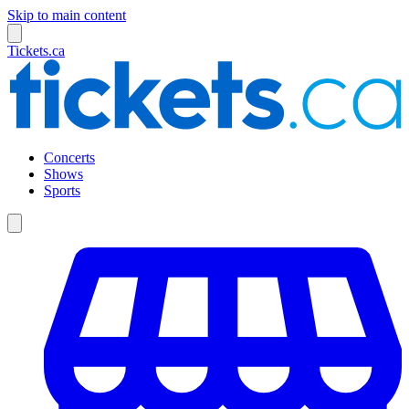
Skip to main content
Tickets.ca
Concerts
Shows
Sports