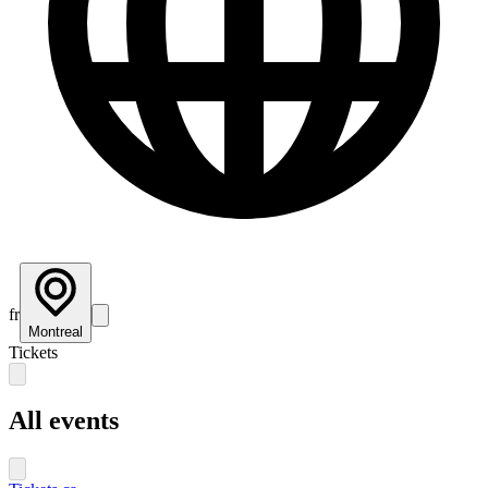
fr
Montreal
Tickets
All events