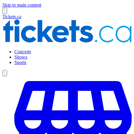
Skip to main content
Tickets.ca
Concerts
Shows
Sports