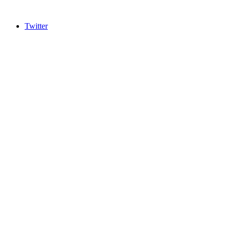
Twitter