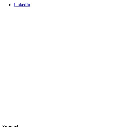
LinkedIn
Support