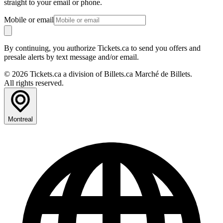
straight to your email or phone.
Mobile or email
By continuing, you authorize Tickets.ca to send you offers and
presale alerts by text message and/or email.
© 2026 Tickets.ca a division of Billets.ca Marché de Billets.
All rights reserved.
Montreal