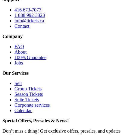
416 673-7077
1 888 992-3323
info@tickets.ca
Contact
Company
FAQ
About
100% Guarantee
Jobs
Our Services
Sell
Group Tickets
Season Tickets
Suite Tickets
Corporate services
Calendar
Special Offers, Presales & News!
Don’t miss a thing! Get exclusive offers, presales, and updates