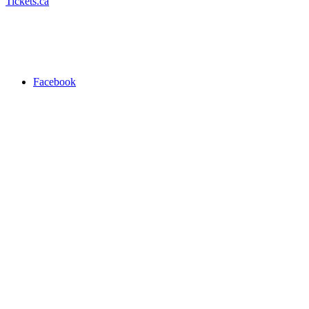
Tickets.ca
Facebook