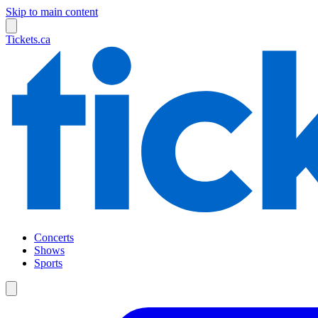
Skip to main content
Tickets.ca
Concerts
Shows
Sports