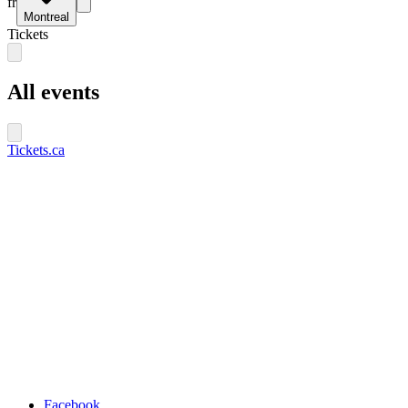
fr
Montreal
Tickets
All events
Tickets.ca
Facebook