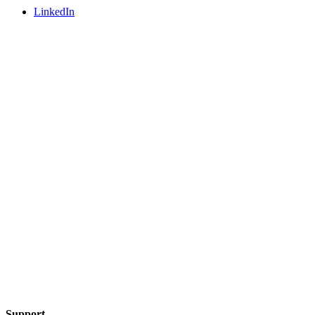
LinkedIn
Support