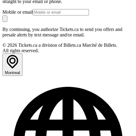
straight to your email or phone.
Mobile or email
By continuing, you authorize Tickets.ca to send you offers and
presale alerts by text message and/or email.
© 2026 Tickets.ca a division of Billets.ca Marché de Billets.
All rights reserved.
Montreal