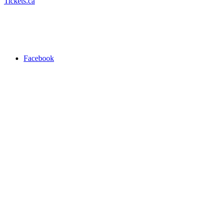
Tickets.ca
Facebook