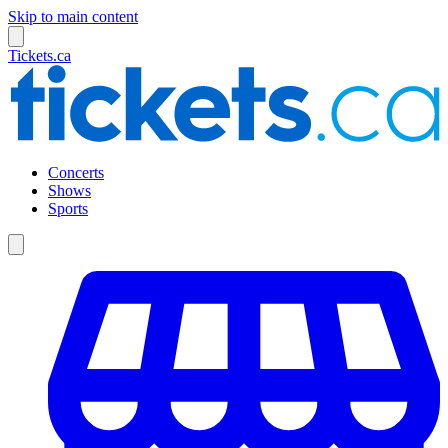
Skip to main content
Tickets.ca
Concerts
Shows
Sports