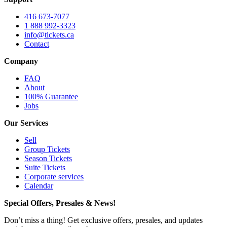
416 673-7077
1 888 992-3323
info@tickets.ca
Contact
Company
FAQ
About
100% Guarantee
Jobs
Our Services
Sell
Group Tickets
Season Tickets
Suite Tickets
Corporate services
Calendar
Special Offers, Presales & News!
Don’t miss a thing! Get exclusive offers, presales, and updates