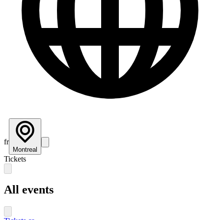
fr
Montreal
Tickets
All events