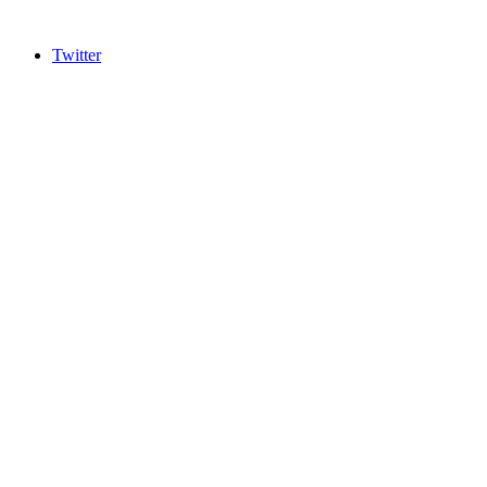
Twitter