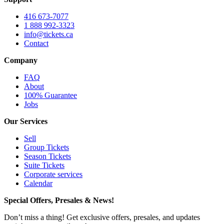
416 673-7077
1 888 992-3323
info@tickets.ca
Contact
Company
FAQ
About
100% Guarantee
Jobs
Our Services
Sell
Group Tickets
Season Tickets
Suite Tickets
Corporate services
Calendar
Special Offers, Presales & News!
Don’t miss a thing! Get exclusive offers, presales, and updates