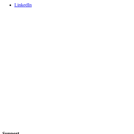
LinkedIn
Support