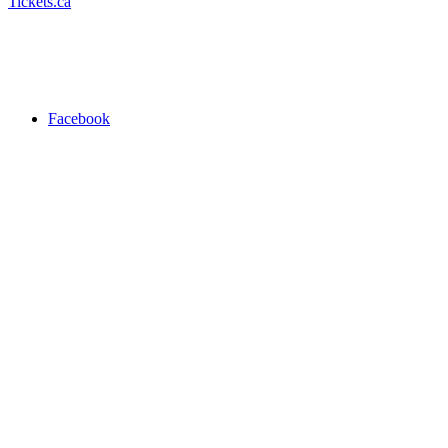
Tickets.ca
Facebook