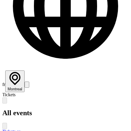
fr
Montreal
Tickets
All events