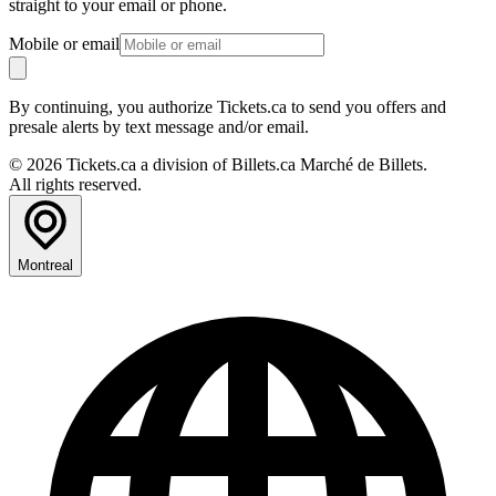
straight to your email or phone.
Mobile or email
By continuing, you authorize Tickets.ca to send you offers and
presale alerts by text message and/or email.
© 2026 Tickets.ca a division of Billets.ca Marché de Billets.
All rights reserved.
Montreal