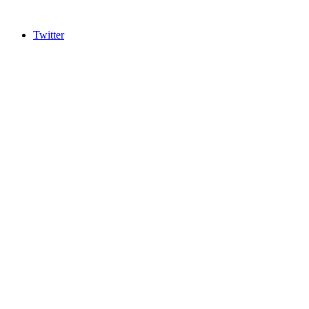
Twitter