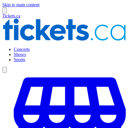
Skip to main content
Tickets.ca
Concerts
Shows
Sports