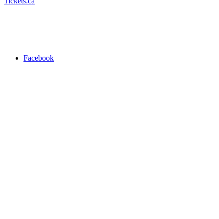
Tickets.ca
Facebook