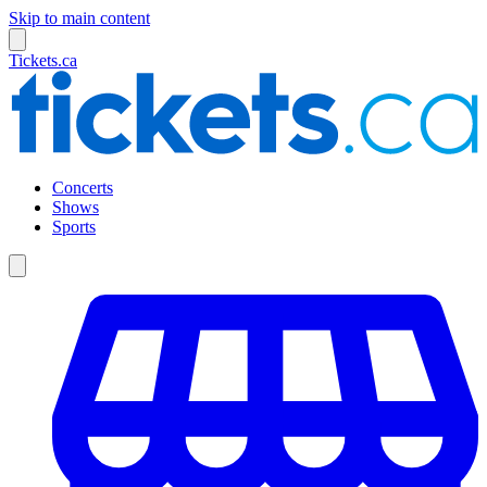
Skip to main content
Tickets.ca
Concerts
Shows
Sports