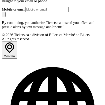
straight to your email or phone.
Mobile or email
By continuing, you authorize Tickets.ca to send you offers and
presale alerts by text message and/or email.
© 2026 Tickets.ca a division of Billets.ca Marché de Billets.
All rights reserved.
Montreal