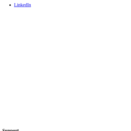
LinkedIn
Support