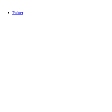
Twitter