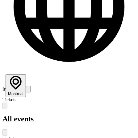
fr
Montreal
Tickets
All events