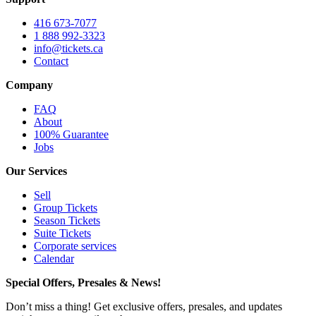
416 673-7077
1 888 992-3323
info@tickets.ca
Contact
Company
FAQ
About
100% Guarantee
Jobs
Our Services
Sell
Group Tickets
Season Tickets
Suite Tickets
Corporate services
Calendar
Special Offers, Presales & News!
Don’t miss a thing! Get exclusive offers, presales, and updates