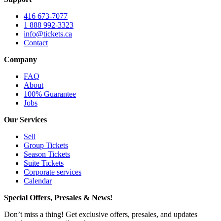
416 673-7077
1 888 992-3323
info@tickets.ca
Contact
Company
FAQ
About
100% Guarantee
Jobs
Our Services
Sell
Group Tickets
Season Tickets
Suite Tickets
Corporate services
Calendar
Special Offers, Presales & News!
Don’t miss a thing! Get exclusive offers, presales, and updates