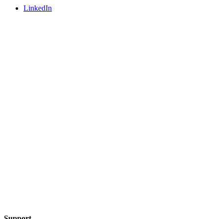
LinkedIn
Support