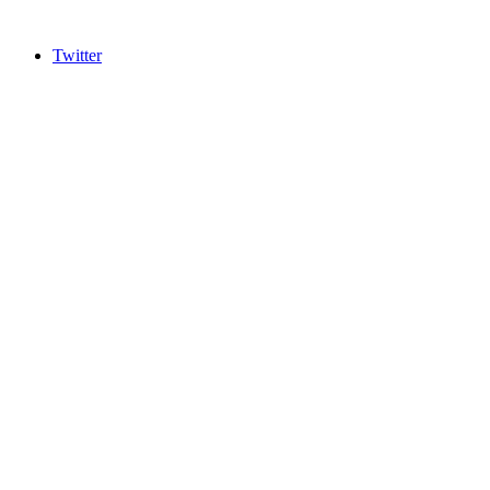
Twitter