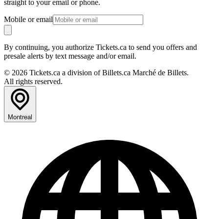
straight to your email or phone.
Mobile or email
By continuing, you authorize Tickets.ca to send you offers and
presale alerts by text message and/or email.
© 2026 Tickets.ca a division of Billets.ca Marché de Billets.
All rights reserved.
Montreal