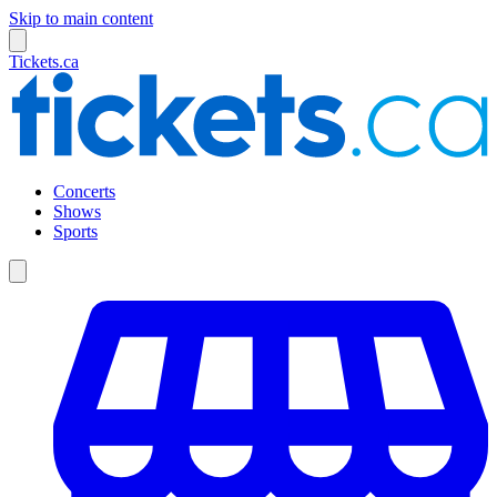
Skip to main content
Tickets.ca
Concerts
Shows
Sports