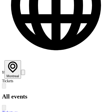
fr
Montreal
Tickets
All events