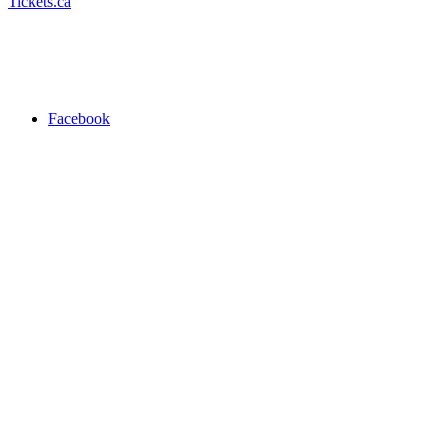
Tickets.ca
Facebook