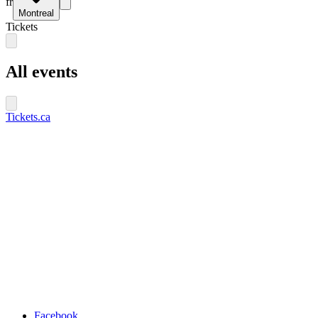
fr
Montreal
Tickets
All events
Tickets.ca
Facebook