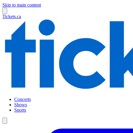
Skip to main content
Tickets.ca
Concerts
Shows
Sports