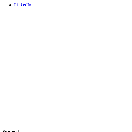
LinkedIn
Support