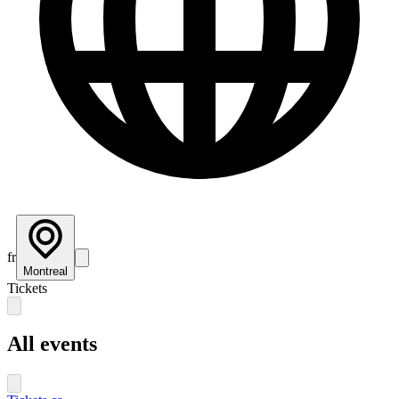
fr
Montreal
Tickets
All events