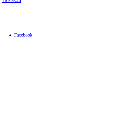
Tickets.ca
Facebook