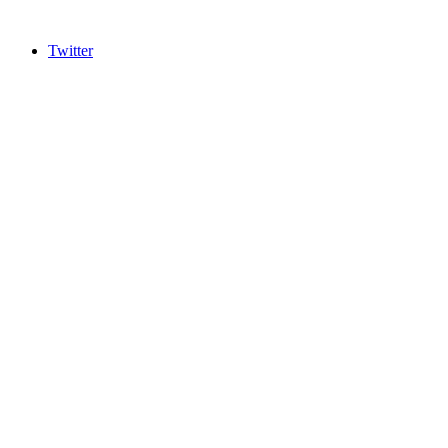
Twitter