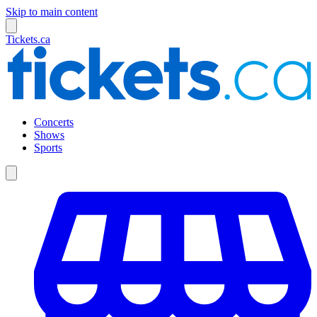
Skip to main content
Tickets.ca
Concerts
Shows
Sports