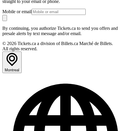
straight to your email or phone.
Mobile or email
By continuing, you authorize Tickets.ca to send you offers and
presale alerts by text message and/or email.
© 2026 Tickets.ca a division of Billets.ca Marché de Billets.
All rights reserved.
Montreal