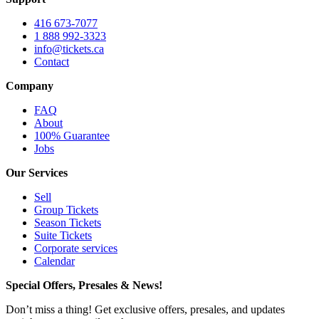
416 673-7077
1 888 992-3323
info@tickets.ca
Contact
Company
FAQ
About
100% Guarantee
Jobs
Our Services
Sell
Group Tickets
Season Tickets
Suite Tickets
Corporate services
Calendar
Special Offers, Presales & News!
Don’t miss a thing! Get exclusive offers, presales, and updates