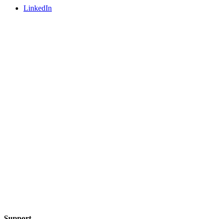
LinkedIn
Support