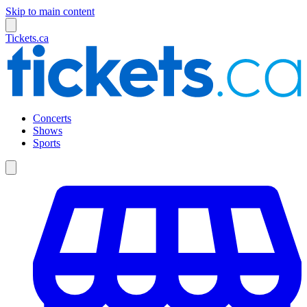
Skip to main content
Tickets.ca
Concerts
Shows
Sports