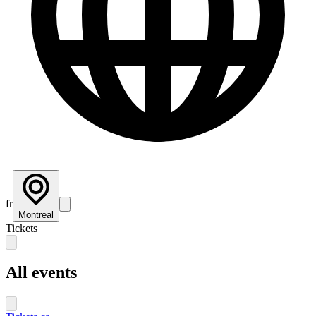
fr
Montreal
Tickets
All events