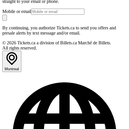
straight to your email or phone.
Mobile or email
By continuing, you authorize Tickets.ca to send you offers and
presale alerts by text message and/or email.
© 2026 Tickets.ca a division of Billets.ca Marché de Billets.
All rights reserved.
Montreal