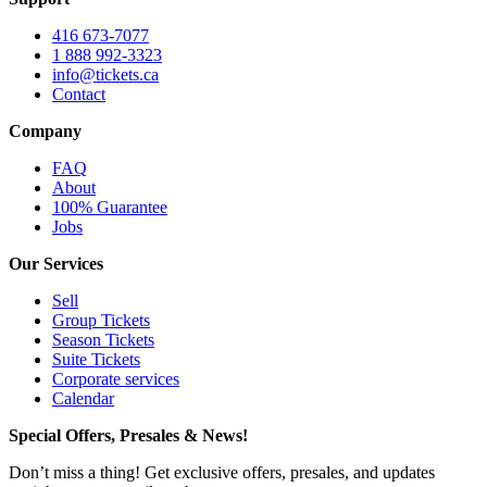
416 673-7077
1 888 992-3323
info@tickets.ca
Contact
Company
FAQ
About
100% Guarantee
Jobs
Our Services
Sell
Group Tickets
Season Tickets
Suite Tickets
Corporate services
Calendar
Special Offers, Presales & News!
Don’t miss a thing! Get exclusive offers, presales, and updates