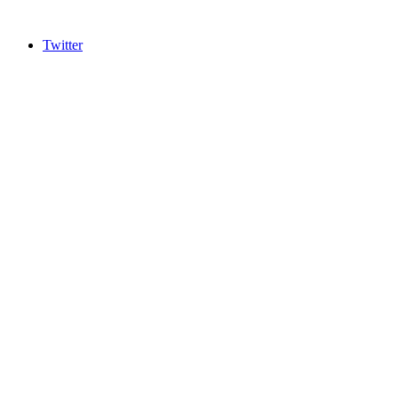
Twitter