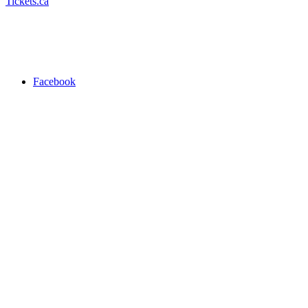
Tickets.ca
Facebook