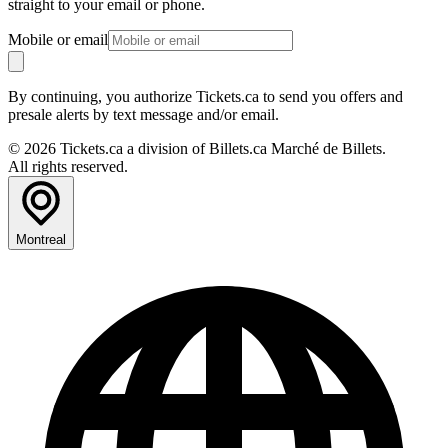
straight to your email or phone.
Mobile or email
By continuing, you authorize Tickets.ca to send you offers and
presale alerts by text message and/or email.
© 2026 Tickets.ca a division of Billets.ca Marché de Billets.
All rights reserved.
Montreal