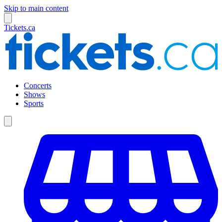
Skip to main content
Tickets.ca
Concerts
Shows
Sports