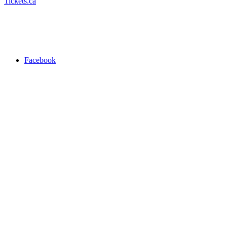
Tickets.ca
Facebook