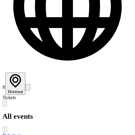
fr
Montreal
Tickets
All events