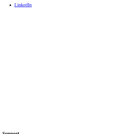
LinkedIn
Support