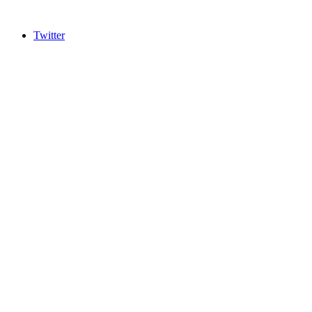
Twitter