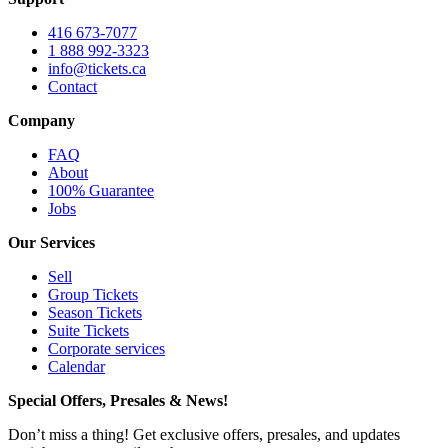
416 673-7077
1 888 992-3323
info@tickets.ca
Contact
Company
FAQ
About
100% Guarantee
Jobs
Our Services
Sell
Group Tickets
Season Tickets
Suite Tickets
Corporate services
Calendar
Special Offers, Presales & News!
Don’t miss a thing! Get exclusive offers, presales, and updates