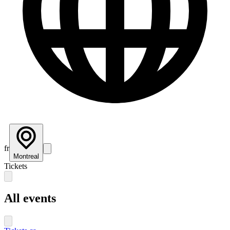
fr
Montreal
Tickets
All events