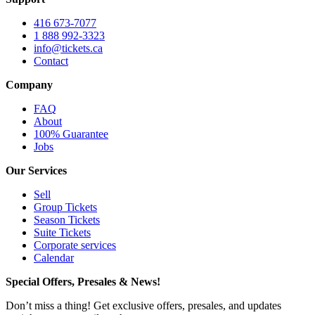
416 673-7077
1 888 992-3323
info@tickets.ca
Contact
Company
FAQ
About
100% Guarantee
Jobs
Our Services
Sell
Group Tickets
Season Tickets
Suite Tickets
Corporate services
Calendar
Special Offers, Presales & News!
Don’t miss a thing! Get exclusive offers, presales, and updates