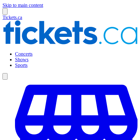
Skip to main content
Tickets.ca
Concerts
Shows
Sports