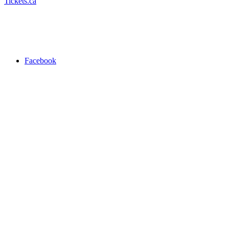
Tickets.ca
Facebook