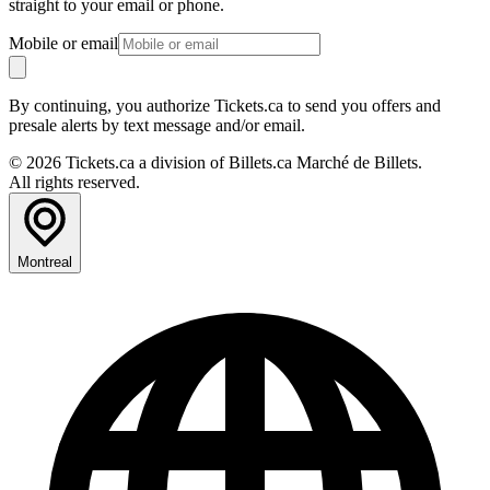
straight to your email or phone.
Mobile or email
By continuing, you authorize Tickets.ca to send you offers and
presale alerts by text message and/or email.
© 2026 Tickets.ca a division of Billets.ca Marché de Billets.
All rights reserved.
Montreal