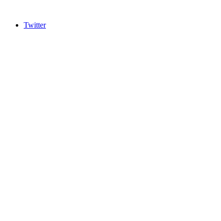
Twitter