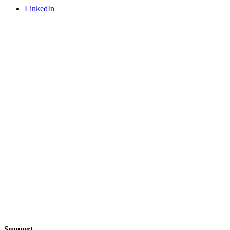
LinkedIn
Support